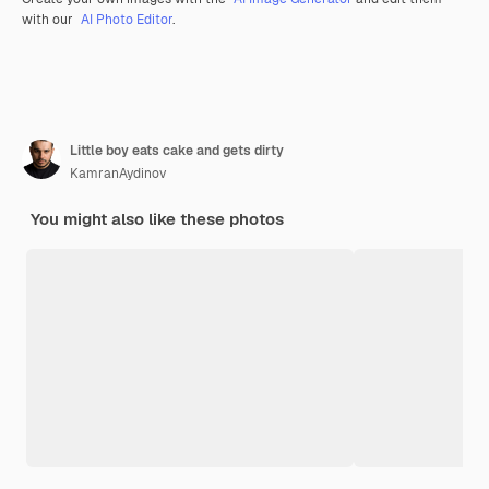
with our
AI Photo Editor
.
Little boy eats cake and gets dirty
KamranAydinov
You might also like these photos