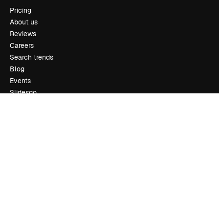
Pricing
About us
Reviews
Careers
Search trends
Blog
Events
Slidesgo
Sell content
Press room
Looking for magnific.ai
Get in touch
Customer support
Instagram
YouTube
LinkedIn
TikTok