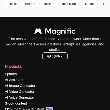
cake
sweets
dessert
food plate
4k food
food
The creative platform to direct your best work. More than 1
million subscribers across creatives, enterprises, agencies, and
studios.
English
Products
Spaces
AI Assistant
AI Image Generator
AI Video Generator
AI Voice Generator
Stock content
MCP for Claude/ChatGPT
New