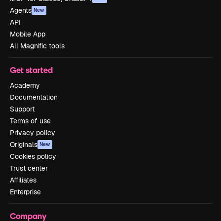
Agents
New
API
Mobile App
All Magnific tools
Get started
Academy
Documentation
Support
Terms of use
Privacy policy
Originals
New
Cookies policy
Trust center
Affiliates
Enterprise
Company