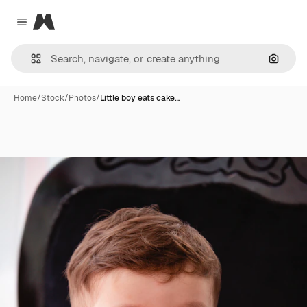
Magnific
Close menu
Search
Home
/
Stock
/
Photos
/
Little boy eats cake…