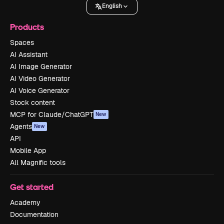
English
Products
Spaces
AI Assistant
AI Image Generator
AI Video Generator
AI Voice Generator
Stock content
MCP for Claude/ChatGPT
New
Agents
New
API
Mobile App
All Magnific tools
Get started
Academy
Documentation