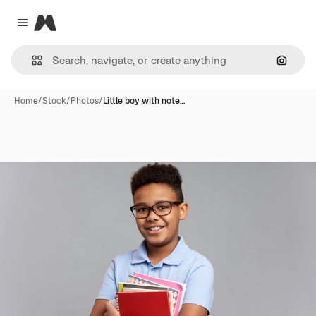
Magnific
Close menu
Search
Home
/
Stock
/
Photos
/
Little boy with note…