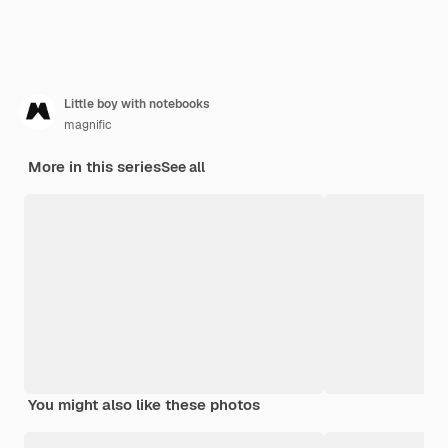
Little boy with notebooks
magnific
More in this series
See all
You might also like these photos