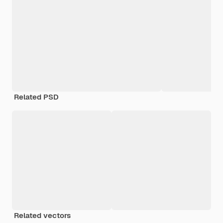
Related PSD
Related vectors