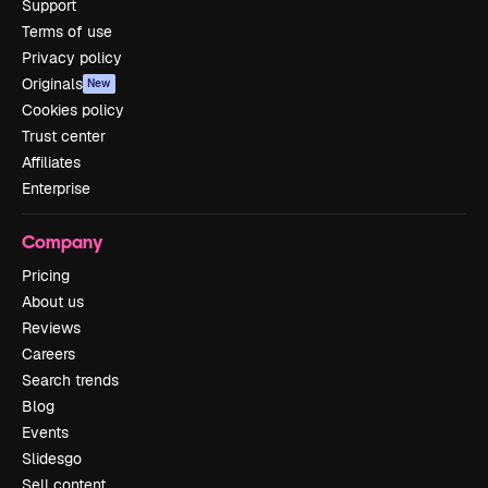
Support
Terms of use
Privacy policy
Originals
New
Cookies policy
Trust center
Affiliates
Enterprise
Company
Pricing
About us
Reviews
Careers
Search trends
Blog
Events
Slidesgo
Sell content