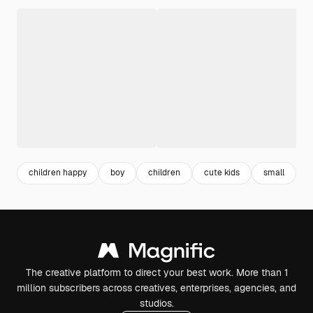
children happy
boy
children
cute kids
small
l
The creative platform to direct your best work. More than 1
million subscribers across creatives, enterprises, agencies, and
studios.