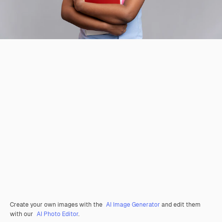
Create your own images with the
AI Image Generator
and edit them
with our
AI Photo Editor
.