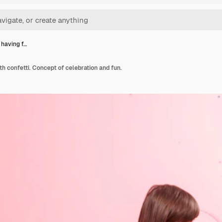
l having f…
ith confetti. Concept of celebration and fun.