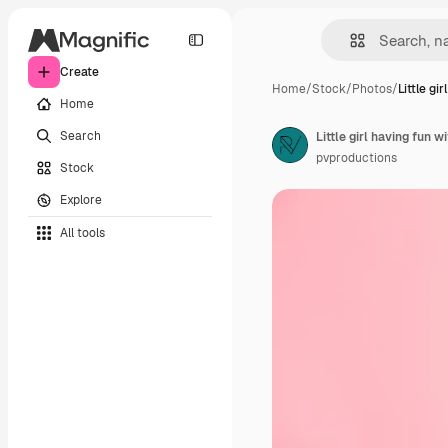
Create
Home
/
Stock
/
Photos
/
Little gir
Home
Search
Little girl having fun w
pvproductions
Stock
Explore
All tools