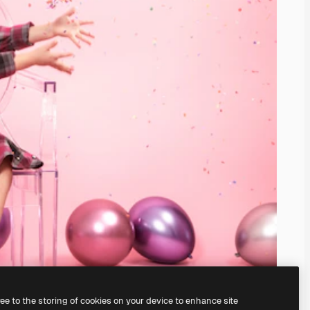
ree to the storing of cookies on your device to enhance site