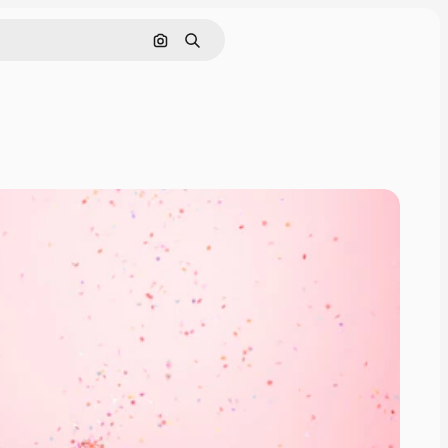
Search by image
Search