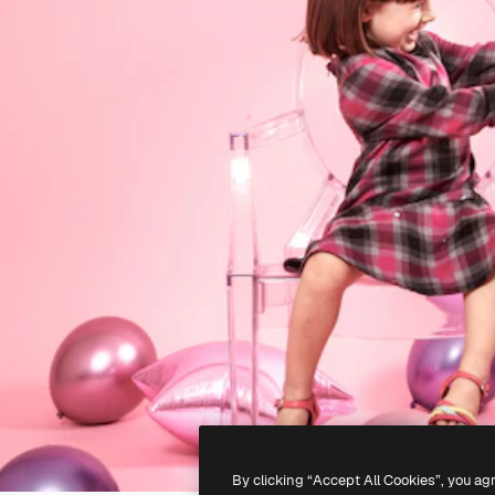
By clicking “Accept All Cookies”, you ag