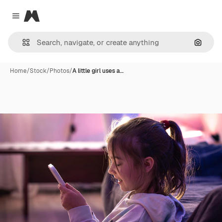
Magnific
Close menu
Search
Home
/
Stock
/
Photos
/
A little girl uses a…