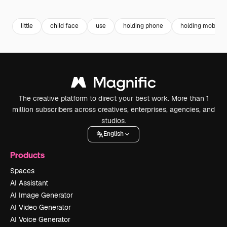
Premium
Premium
Premium
Premium
little
child face
use
holding phone
holding mobile
The creative platform to direct your best work. More than 1
million subscribers across creatives, enterprises, agencies, and
studios.
English
Products
Spaces
AI Assistant
AI Image Generator
AI Video Generator
AI Voice Generator