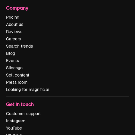
Company
Pricing
About us
Reviews
Careers
Search trends
Blog
Events
Slidesgo
Sell content
Press room
Looking for magnific.ai
Get in touch
Customer support
Instagram
YouTube