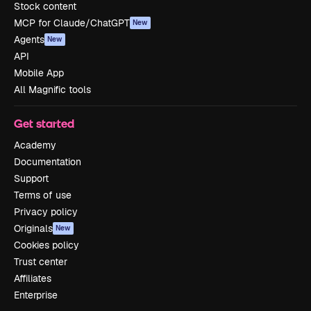
Stock content
MCP for Claude/ChatGPT
New
Agents
New
API
Mobile App
All Magnific tools
Get started
Academy
Documentation
Support
Terms of use
Privacy policy
Originals
New
Cookies policy
Trust center
Affiliates
Enterprise