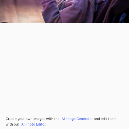
Create your own images with the
AI Image Generator
and edit them
with our
AI Photo Editor
.