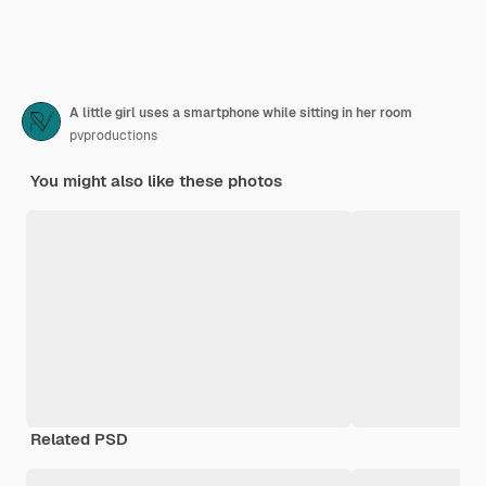
A little girl uses a smartphone while sitting in her room
pvproductions
You might also like these photos
Related PSD