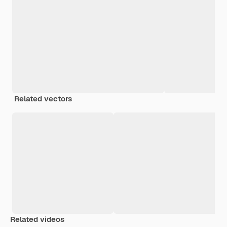
Related vectors
Related videos