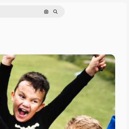
Search by image
Search