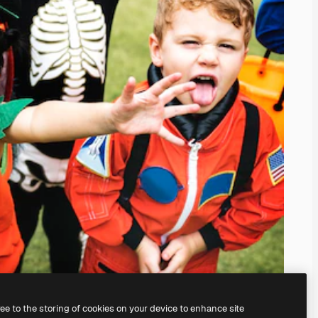
ree to the storing of cookies on your device to enhance site