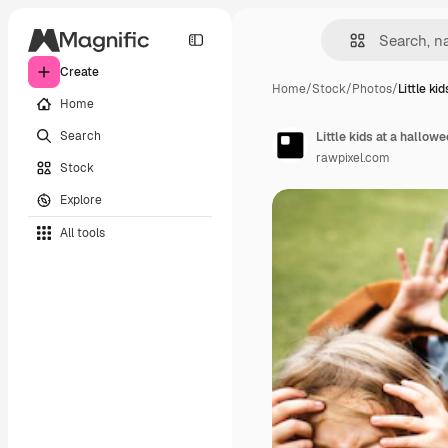
Create
Home
/
Stock
/
Photos
/
Little kid
Home
Search
Little kids at a hallow
rawpixel.com
Stock
Explore
All tools