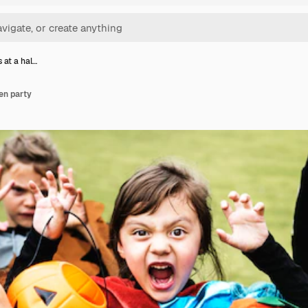
s at a hal…
een party