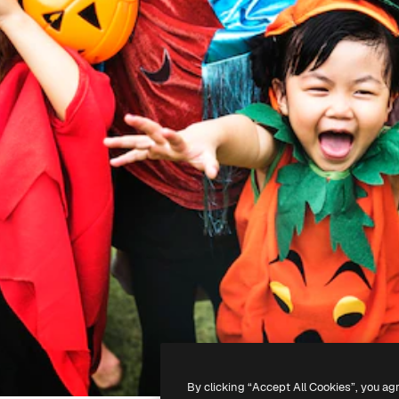
By clicking “Accept All Cookies”, you ag