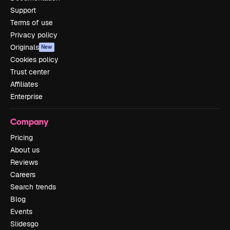
Support
Terms of use
Privacy policy
Originals
New
Cookies policy
Trust center
Affiliates
Enterprise
Company
Pricing
About us
Reviews
Careers
Search trends
Blog
Events
Slidesgo