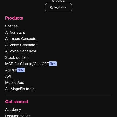
studios.
English
Products
Spaces
AI Assistant
AI Image Generator
AI Video Generator
AI Voice Generator
Stock content
MCP for Claude/ChatGPT
New
Agents
New
API
Mobile App
All Magnific tools
Get started
Academy
Documentation