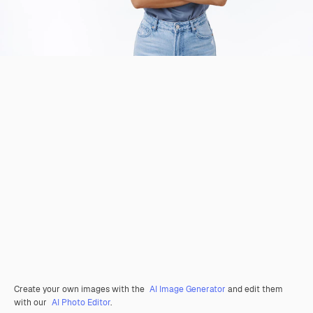
Create your own images with the
AI Image Generator
and edit them
with our
AI Photo Editor
.