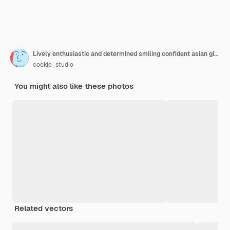
Lively enthusiastic and determined smiling confident asian girl ready tackle any task cross fingers over chest assertive selfassured smiling satisfied look like professional white background
cookie_studio
You might also like these photos
Related vectors