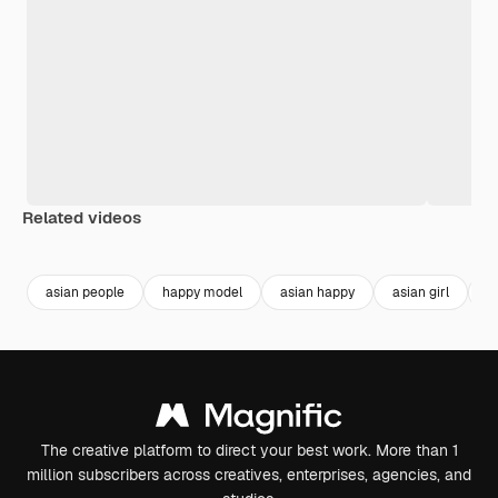
Related videos
Premium
Premium
Premium
Premium
asian people
happy model
asian happy
asian girl
g
The creative platform to direct your best work. More than 1
million subscribers across creatives, enterprises, agencies, and