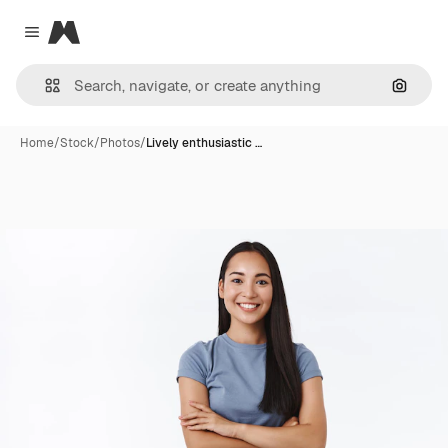
Magnific
Close menu
Search
Home
/
Stock
/
Photos
/
Lively enthusiastic …