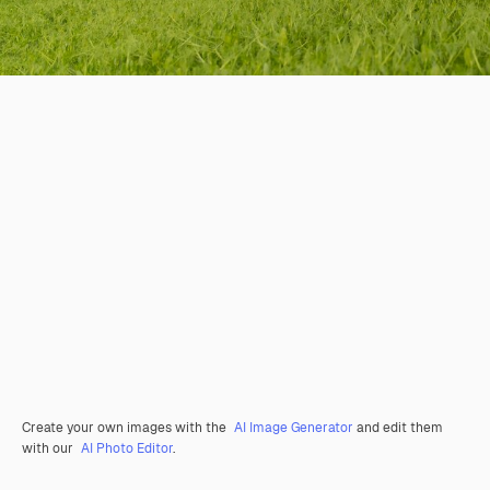
Create your own images with the
AI Image Generator
and edit them
with our
AI Photo Editor
.