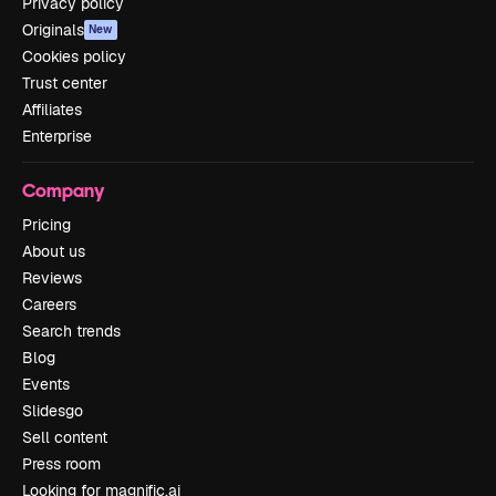
Privacy policy
Originals
New
Cookies policy
Trust center
Affiliates
Enterprise
Company
Pricing
About us
Reviews
Careers
Search trends
Blog
Events
Slidesgo
Sell content
Press room
Looking for magnific.ai