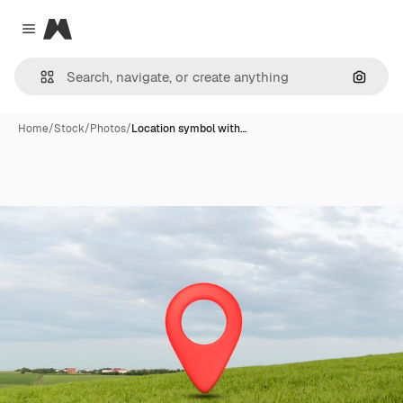
Magnific
Close menu
Search
Home
/
Stock
/
Photos
/
Location symbol with…