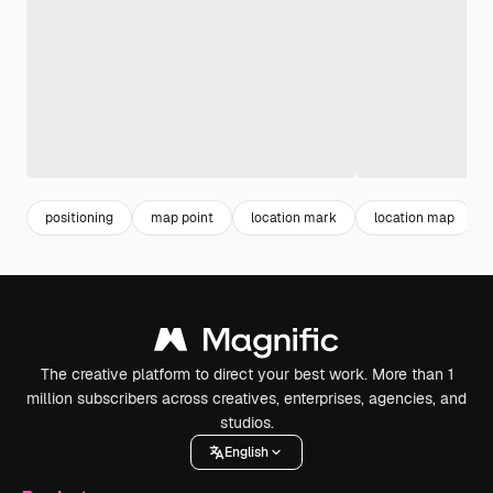
positioning
map point
location mark
location map
The creative platform to direct your best work. More than 1
million subscribers across creatives, enterprises, agencies, and
studios.
English