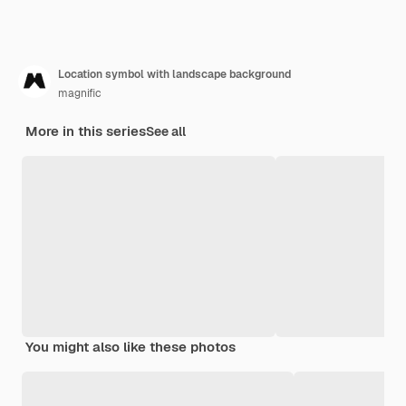
Location symbol with landscape background
magnific
More in this series
See all
You might also like these photos