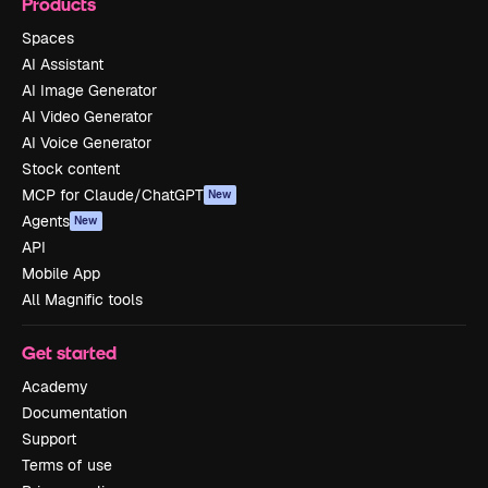
Products
Spaces
AI Assistant
AI Image Generator
AI Video Generator
AI Voice Generator
Stock content
MCP for Claude/ChatGPT
New
Agents
New
API
Mobile App
All Magnific tools
Get started
Academy
Documentation
Support
Terms of use