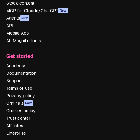
Stock content
MCP for Claude/ChatGPT
New
Agents
New
API
Mobile App
All Magnific tools
Get started
Academy
Documentation
Support
Terms of use
Privacy policy
Originals
New
Cookies policy
Trust center
Affiliates
Enterprise