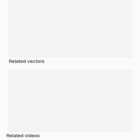
Related vectors
Related videos