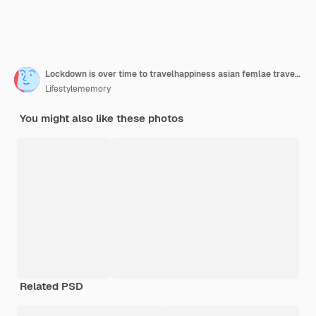
Lockdown is over time to travelhappiness asian femlae traveller wear casual cloth hand wave gesture smiling while sit relax on terminal airport floor with luggage safety travel concept
Lifestylememory
You might also like these photos
Related PSD