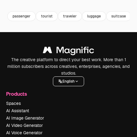
Premium
Premium
Premium
Premium
passenger
tourist
traveler
luggage
suitcase
The creative platform to direct your best work. More than 1
million subscribers across creatives, enterprises, agencies, and
studios.
English
Products
Spaces
AI Assistant
AI Image Generator
AI Video Generator
AI Voice Generator