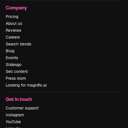
Company
Pricing
About us
Reviews
Careers
Search trends
Blog
Events
Slidesgo
Sell content
Press room
Looking for magnific.ai
Get in touch
Customer support
Instagram
YouTube