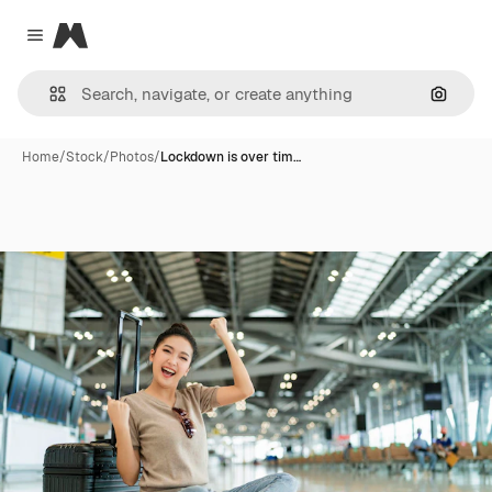
Magnific
Close menu
Search
Home
/
Stock
/
Photos
/
Lockdown is over tim…