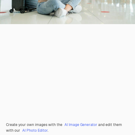
Create your own images with the
AI Image Generator
and edit them
with our
AI Photo Editor
.