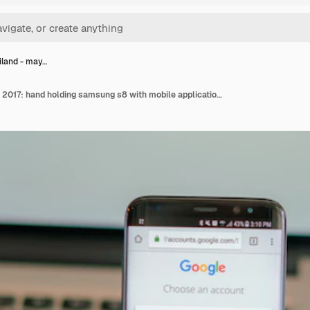
ailand - may…
Loei, thailand - may 10, 2017: hand holding samsung s8 with mobile application for google on the screen .