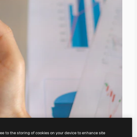
ree to the storing of cookies on your device to enhance site