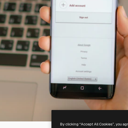
By clicking “Accept All Cookies”, you ag