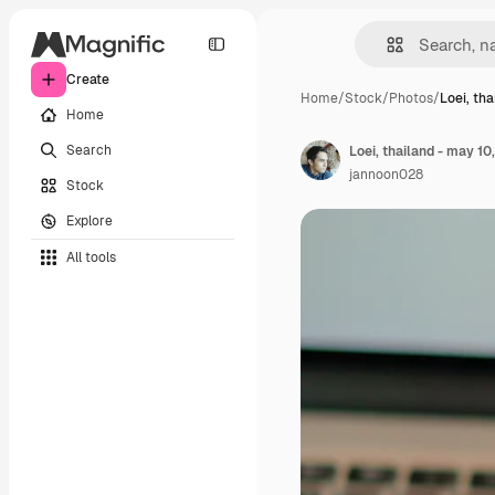
Create
Home
/
Stock
/
Photos
/
Loei, th
Home
Search
jannoon028
Stock
Explore
All tools