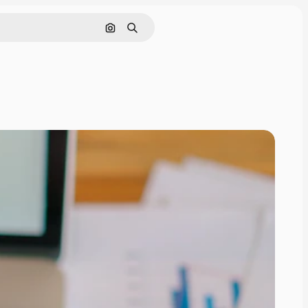
Search by image
Search