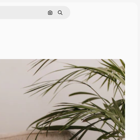
Search by image
Search