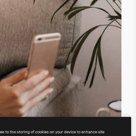
ree to the storing of cookies on your device to enhance site