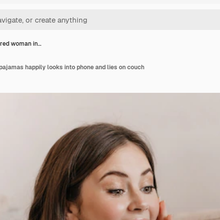
ired woman in…
ajamas happily looks into phone and lies on couch