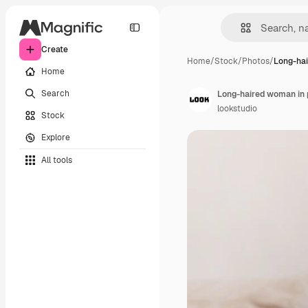
Create
Home
/
Stock
/
Photos
/
Long-ha
Home
Search
Long-haired woman in p
lookstudio
Stock
Explore
All tools