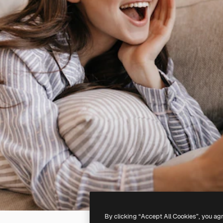
By clicking “Accept All Cookies”, you ag