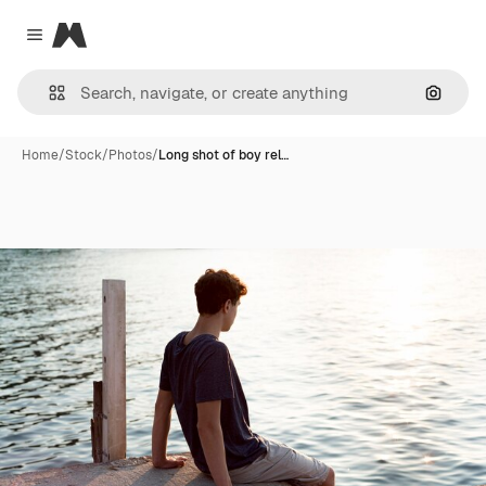
Magnific
Close menu
Search
Home
/
Stock
/
Photos
/
Long shot of boy rel…