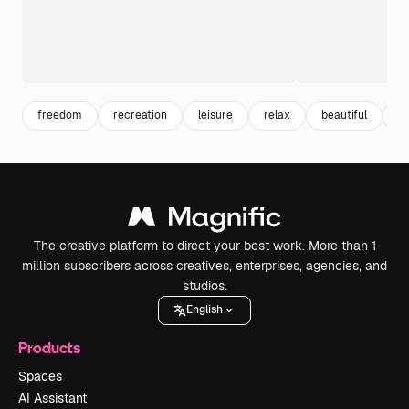
freedom
recreation
leisure
relax
beautiful
en
The creative platform to direct your best work. More than 1
million subscribers across creatives, enterprises, agencies, and
studios.
English
Products
Spaces
AI Assistant