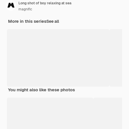
Long shot of boy relaxing at sea
magnific
More in this series
See all
You might also like these photos