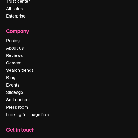
Trust center
Affiliates
Enterprise
Company
Pricing
About us
Reviews
Careers
Search trends
Blog
Events
Slidesgo
Sell content
Press room
Looking for magnific.ai
Get in touch