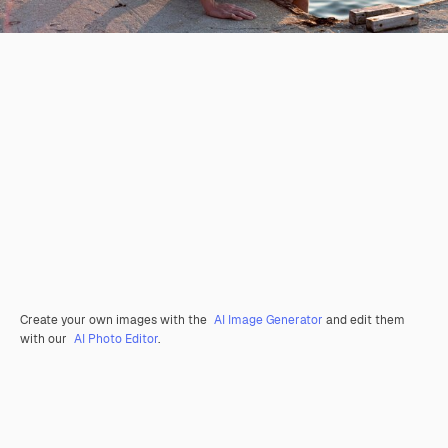
Create your own images with the
AI Image Generator
and edit them
with our
AI Photo Editor
.