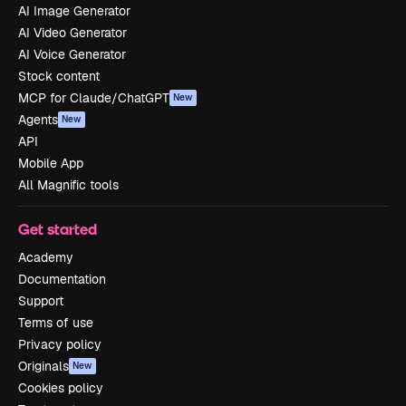
AI Image Generator
AI Video Generator
AI Voice Generator
Stock content
MCP for Claude/ChatGPT
New
Agents
New
API
Mobile App
All Magnific tools
Get started
Academy
Documentation
Support
Terms of use
Privacy policy
Originals
New
Cookies policy