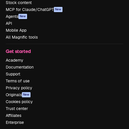
Stock content
MCP for Claude/ChatGPT
New
Agents
New
API
Mobile App
All Magnific tools
Get started
Academy
Documentation
Support
Terms of use
Privacy policy
Originals
New
Cookies policy
Trust center
Affiliates
Enterprise