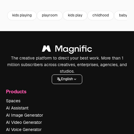
Premium
Premium
Premium
Premium
kids playing
playroom
kids play
childhood
baby pla
The creative platform to direct your best work. More than 1
million subscribers across creatives, enterprises, agencies, and
studios.
English
Products
Spaces
AI Assistant
AI Image Generator
AI Video Generator
AI Voice Generator