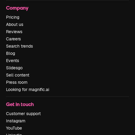
Company
Pricing
About us
Reviews
Careers
Search trends
Blog
Events
Slidesgo
Sell content
Press room
Looking for magnific.ai
Get in touch
Customer support
Instagram
YouTube