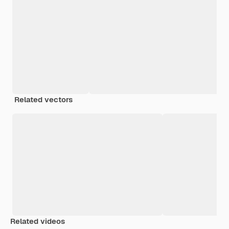
Related vectors
Related videos