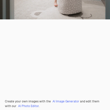
Create your own images with the
AI Image Generator
and edit them
with our
AI Photo Editor
.