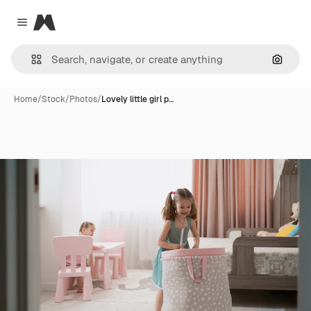
Magnific
Close menu
Search
Home
/
Stock
/
Photos
/
Lovely little girl p…