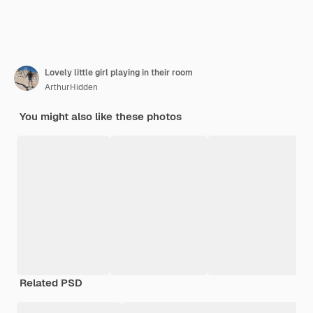
Lovely little girl playing in their room
ArthurHidden
You might also like these photos
Related PSD