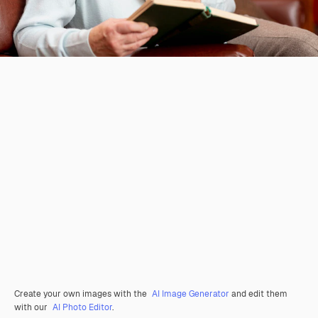
Create your own images with the
AI Image Generator
and edit them
with our
AI Photo Editor
.