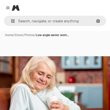
Magnific
Close menu
Search
Home
/
Stock
/
Photos
/
Low angle senior wom…