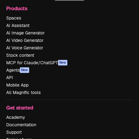
Products
Spaces
AI Assistant
AI Image Generator
AI Video Generator
AI Voice Generator
Stock content
MCP for Claude/ChatGPT
New
Agents
New
API
Mobile App
All Magnific tools
Get started
Academy
Documentation
Support