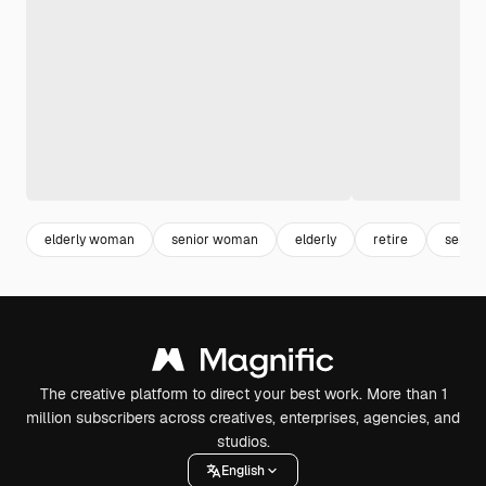
elderly woman
senior woman
elderly
retire
senior
The creative platform to direct your best work. More than 1
million subscribers across creatives, enterprises, agencies, and
studios.
English