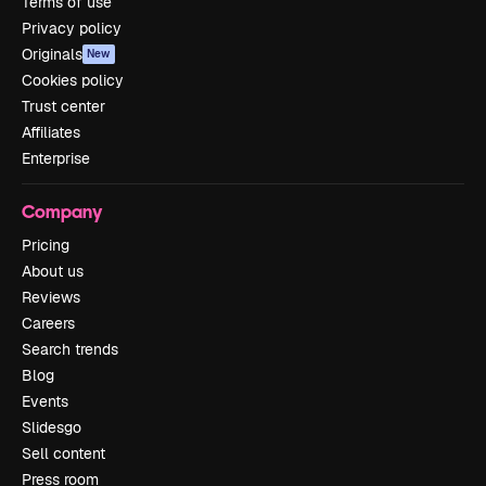
Terms of use
Privacy policy
Originals
New
Cookies policy
Trust center
Affiliates
Enterprise
Company
Pricing
About us
Reviews
Careers
Search trends
Blog
Events
Slidesgo
Sell content
Press room