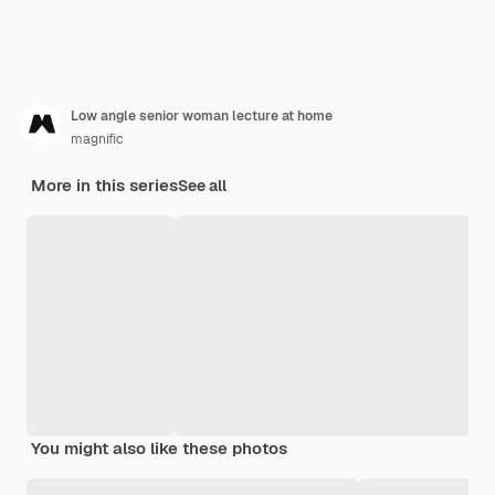
Low angle senior woman lecture at home
magnific
More in this series
See all
You might also like these photos