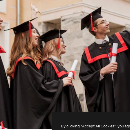
By clicking “Accept All Cookies”, you ag