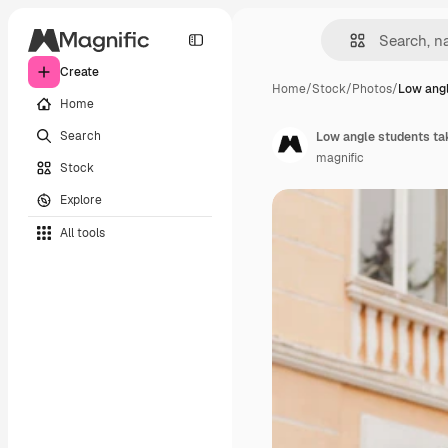
Create
Home
/
Stock
/
Photos
/
Low angl
Home
Search
Low angle students tak
magnific
Stock
Explore
All tools