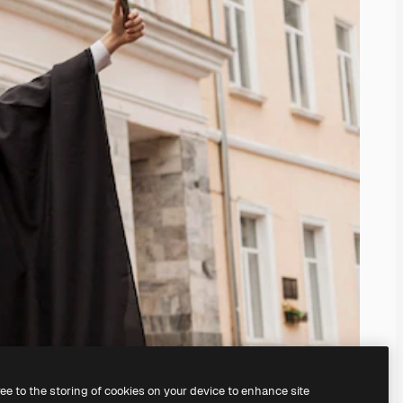
ree to the storing of cookies on your device to enhance site