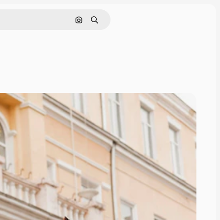
Search by image
Search