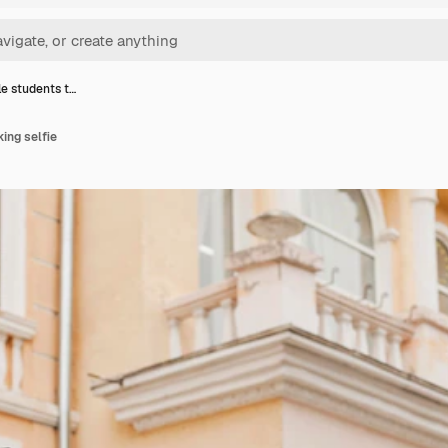
e students t…
ing selfie