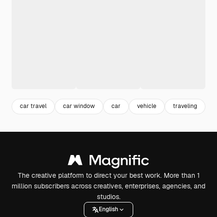
car travel
car window
car
vehicle
traveling
t
The creative platform to direct your best work. More than 1
million subscribers across creatives, enterprises, agencies, and
studios.
English