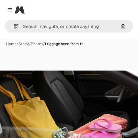
Magnific
Close menu
Search
Home
/
Stock
/
Photos
/
Luggage seen from th…