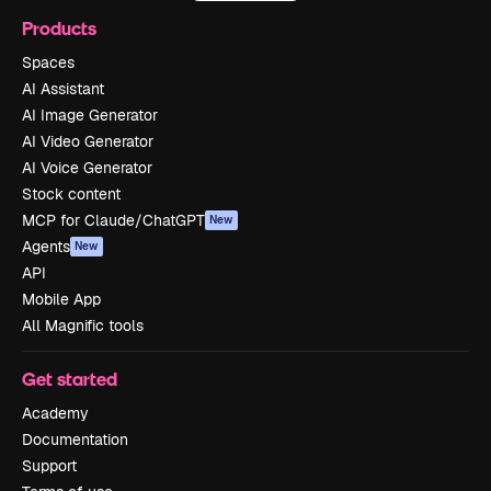
Products
Spaces
AI Assistant
AI Image Generator
AI Video Generator
AI Voice Generator
Stock content
MCP for Claude/ChatGPT
New
Agents
New
API
Mobile App
All Magnific tools
Get started
Academy
Documentation
Support