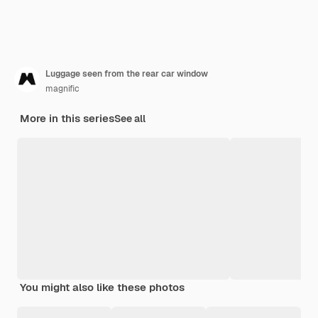
Luggage seen from the rear car window
magnific
More in this series
See all
You might also like these photos