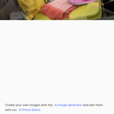
Create your own images with the
AI Image Generator
and edit them
with our
AI Photo Editor
.