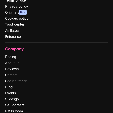
Terms of use
Privacy policy
Originals
New
Cookies policy
Trust center
Affiliates
Enterprise
Company
Pricing
About us
Reviews
Careers
Search trends
Blog
Events
Slidesgo
Sell content
Press room