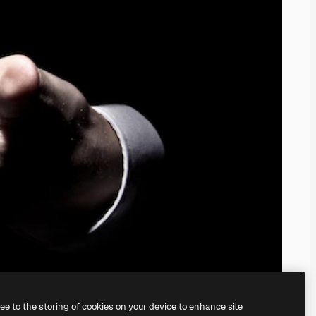
ree to the storing of cookies on your device to enhance site