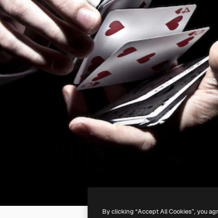
By clicking “Accept All Cookies”, you ag