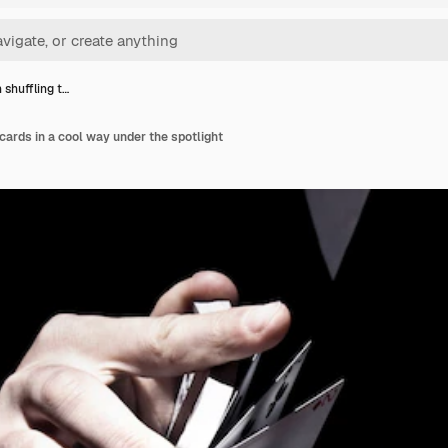
 shuffling t…
cards in a cool way under the spotlight