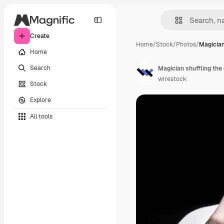
Create
Home
/
Stock
/
Photos
/
Magician
Home
Search
Magician shuffling the 
wirestock
Stock
Explore
All tools