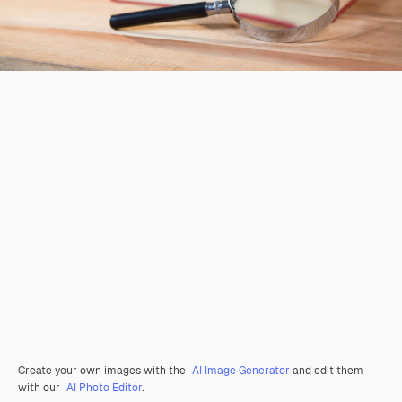
Create your own images with the
AI Image Generator
and edit them
with our
AI Photo Editor
.