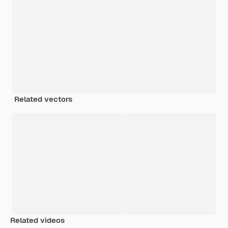
Related vectors
Related videos