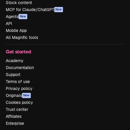
Stock content
MCP for Claude/ChatGPT
New
Agents
New
API
Mobile App
All Magnific tools
Get started
Academy
Documentation
Support
Terms of use
Privacy policy
Originals
New
Cookies policy
Trust center
Affiliates
Enterprise