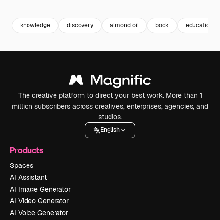
Premium
Premium
Generated by AI
Premium
Premium
knowledge
discovery
almond oil
book
education
The creative platform to direct your best work. More than 1
million subscribers across creatives, enterprises, agencies, and
studios.
English
Products
Spaces
AI Assistant
AI Image Generator
AI Video Generator
AI Voice Generator