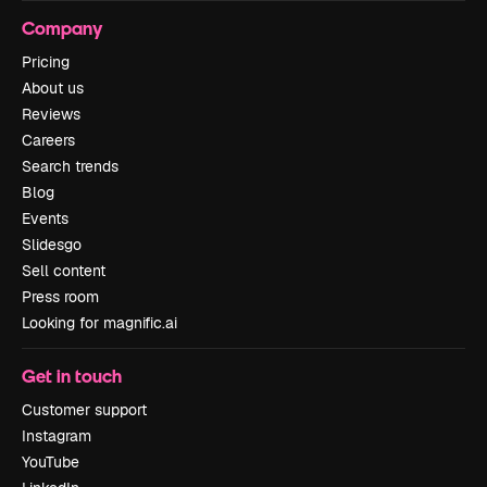
Company
Pricing
About us
Reviews
Careers
Search trends
Blog
Events
Slidesgo
Sell content
Press room
Looking for magnific.ai
Get in touch
Customer support
Instagram
YouTube