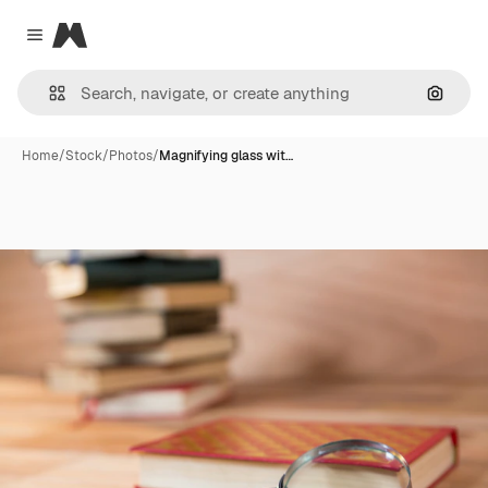
Magnific
Close menu
Search
Home
/
Stock
/
Photos
/
Magnifying glass wit…