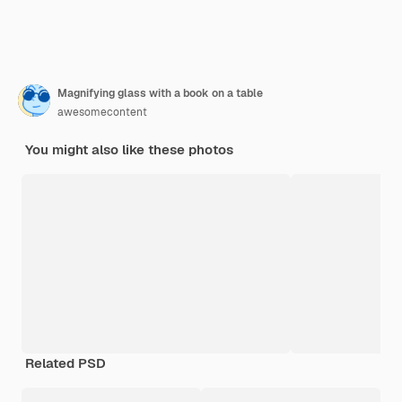
Magnifying glass with a book on a table
awesomecontent
You might also like these photos
Related PSD