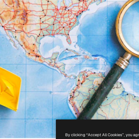
By clicking “Accept All Cookies”, you ag