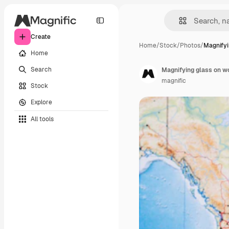
Create
Home
/
Stock
/
Photos
/
Magnifyi
Home
Search
Magnifying glass on w
magnific
Stock
Explore
All tools