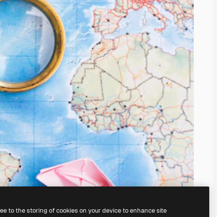
ree to the storing of cookies on your device to enhance site