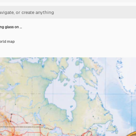
ng glass on …
orld map