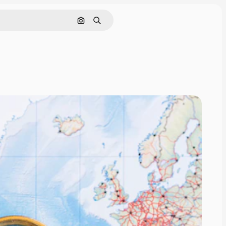
Search by image
Search