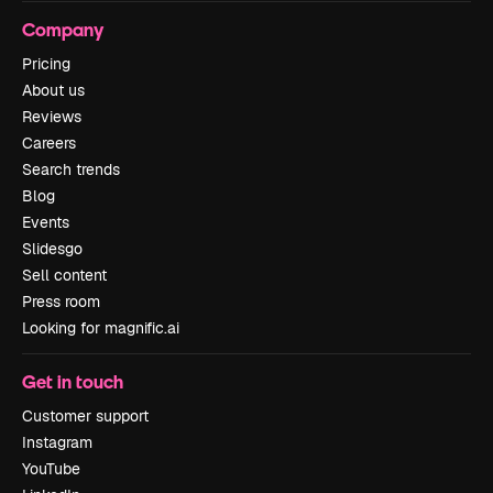
Company
Pricing
About us
Reviews
Careers
Search trends
Blog
Events
Slidesgo
Sell content
Press room
Looking for magnific.ai
Get in touch
Customer support
Instagram
YouTube