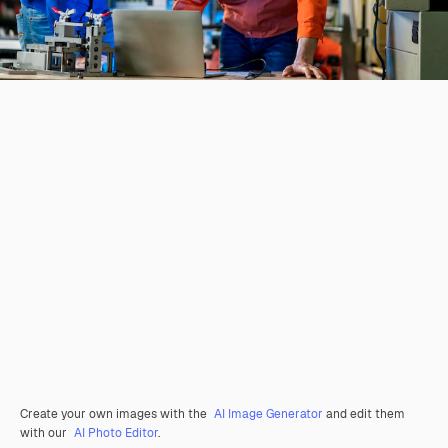
Create your own images with the
AI Image Generator
and edit them
with our
AI Photo Editor
.