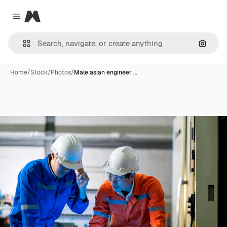
Magnific
Close menu
Search
Home
/
Stock
/
Photos
/
Male asian engineer …