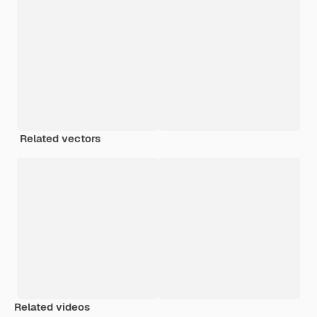
Related vectors
Related videos