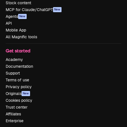
Stock content
MCP for Claude/ChatGPT
New
Agents
New
API
Mobile App
All Magnific tools
Get started
Academy
Documentation
Support
Terms of use
Privacy policy
Originals
New
Cookies policy
Trust center
Affiliates
Enterprise