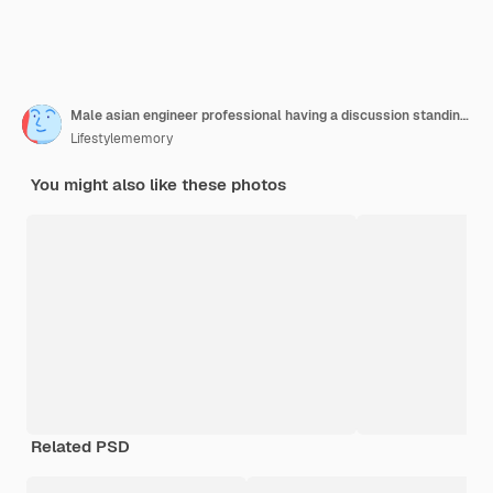
Male asian engineer professional having a discussion standing concult cnc machine in the factory two asian coworker brainstorm explaining and solves the process of the cnc operate machine
Lifestylememory
You might also like these photos
Related PSD