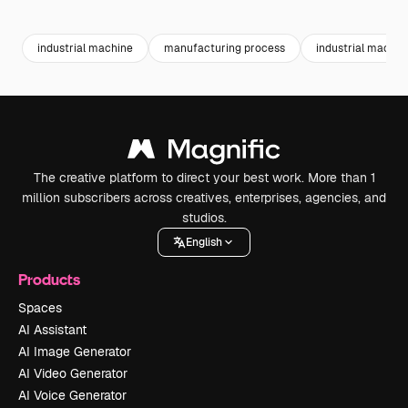
Premium
Premium
industrial machine
manufacturing process
industrial machin
The creative platform to direct your best work. More than 1
million subscribers across creatives, enterprises, agencies, and
studios.
English
Products
Spaces
AI Assistant
AI Image Generator
AI Video Generator
AI Voice Generator