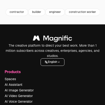
Premium
Premium
Premium
Premium
contractor
builder
engineer
construction worker
The creative platform to direct your best work. More than 1
million subscribers across creatives, enterprises, agencies, and
studios.
English
Products
Spaces
AI Assistant
AI Image Generator
AI Video Generator
AI Voice Generator