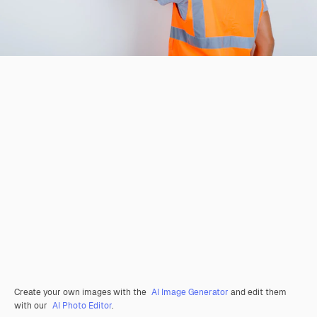
Create your own images with the
AI Image Generator
and edit them
with our
AI Photo Editor
.