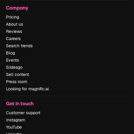
Company
Pricing
About us
Reviews
Careers
Search trends
Blog
Events
Slidesgo
Sell content
Press room
Looking for magnific.ai
Get in touch
Customer support
Instagram
YouTube