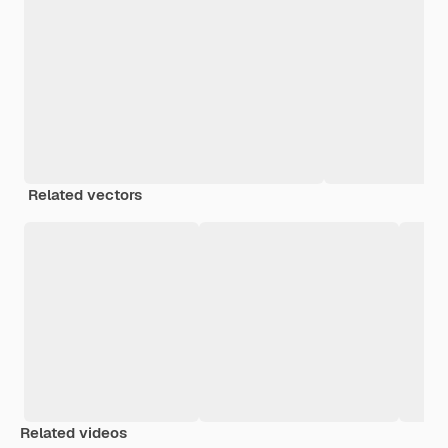
Related vectors
Related videos