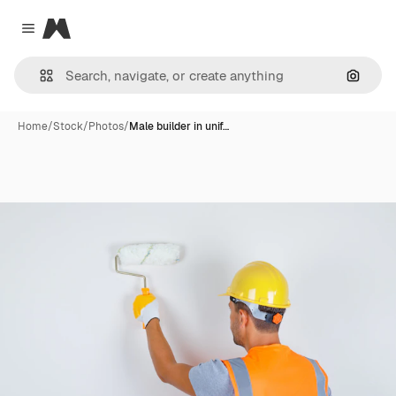
Magnific
Close menu
Search
Home
/
Stock
/
Photos
/
Male builder in unif…