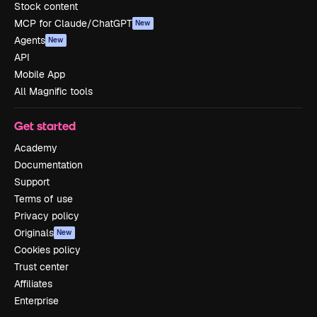
Stock content
MCP for Claude/ChatGPT
New
Agents
New
API
Mobile App
All Magnific tools
Get started
Academy
Documentation
Support
Terms of use
Privacy policy
Originals
New
Cookies policy
Trust center
Affiliates
Enterprise