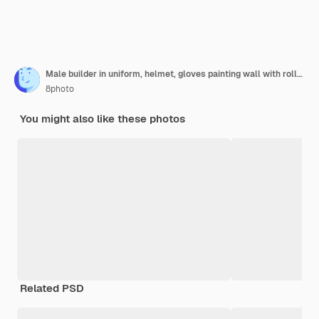
Male builder in uniform, helmet, gloves painting wall with roller, back view.
8photo
You might also like these photos
Related PSD