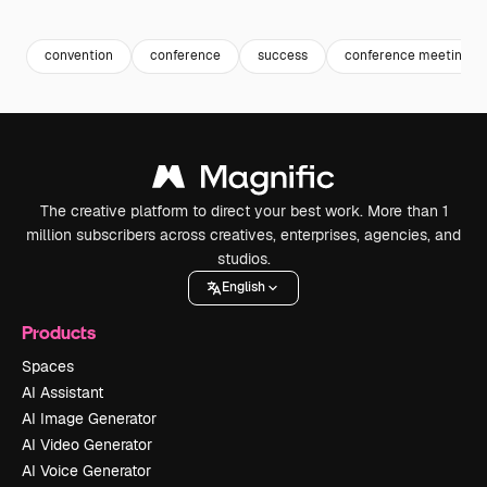
Premium
Premium
Generated b
convention
conference
success
conference meeting
The creative platform to direct your best work. More than 1
million subscribers across creatives, enterprises, agencies, and
studios.
English
Products
Spaces
AI Assistant
AI Image Generator
AI Video Generator
AI Voice Generator