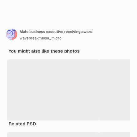
Male business executive receiving award
wavebreakmedia_micro
You might also like these photos
Related PSD