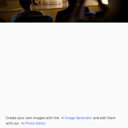
Create your own images with the
AI Image Generator
and edit them
with our
AI Photo Editor
.