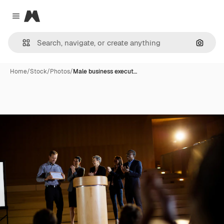
Magnific
Close menu
Search
Home
/
Stock
/
Photos
/
Male business execut…