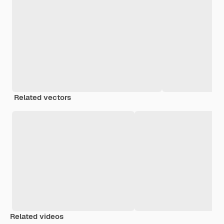
Related vectors
Related videos