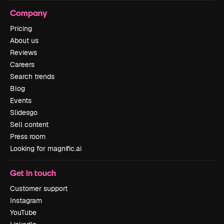
Company
Pricing
About us
Reviews
Careers
Search trends
Blog
Events
Slidesgo
Sell content
Press room
Looking for magnific.ai
Get in touch
Customer support
Instagram
YouTube