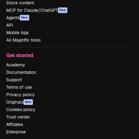
Stock content
MCP for Claude/ChatGPT
New
Agents
New
API
Mobile App
All Magnific tools
Get started
Academy
Documentation
Support
Terms of use
Privacy policy
Originals
New
Cookies policy
Trust center
Affiliates
Enterprise