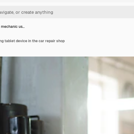
r mechanic us…
g tablet device in the car repair shop