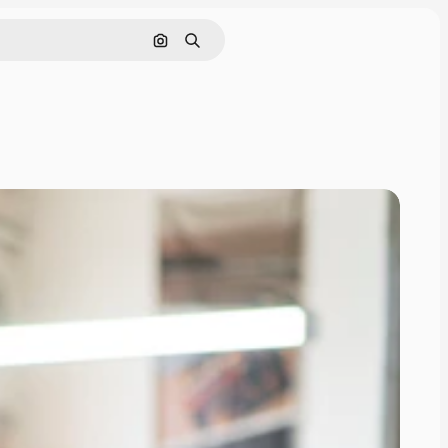
Search by image
Search