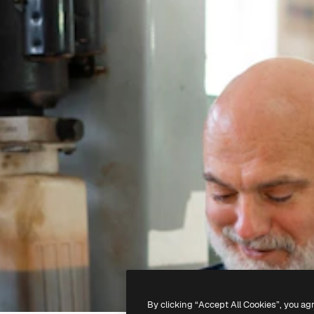
By clicking “Accept All Cookies”, you ag