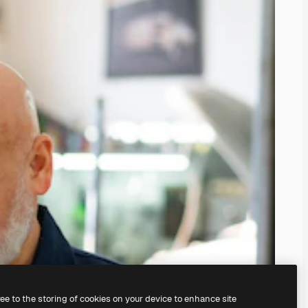
ree to the storing of cookies on your device to enhance site