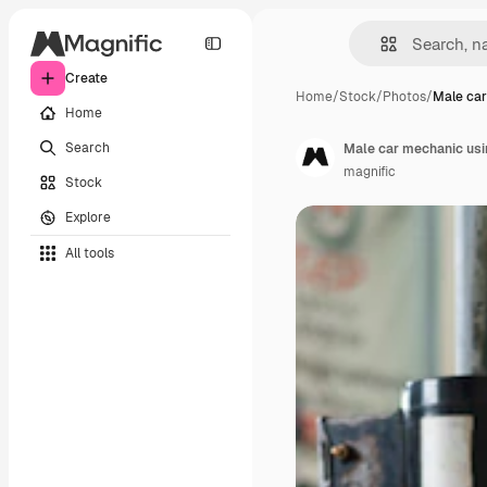
Create
Home
/
Stock
/
Photos
/
Male ca
Home
Search
Male car mechanic usin
magnific
Stock
Explore
All tools