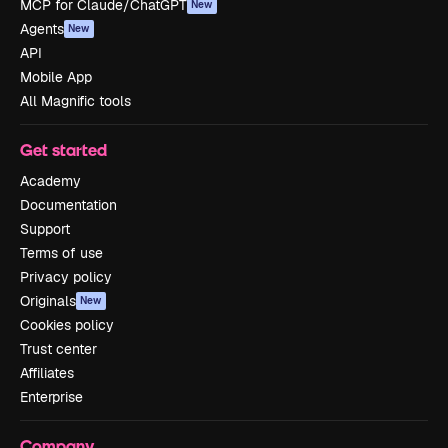
MCP for Claude/ChatGPT
New
Agents
New
API
Mobile App
All Magnific tools
Get started
Academy
Documentation
Support
Terms of use
Privacy policy
Originals
New
Cookies policy
Trust center
Affiliates
Enterprise
Company