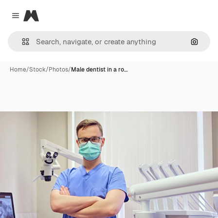
Magnific
Close menu
Search
Home
/
Stock
/
Photos
/
Male dentist in a ro…