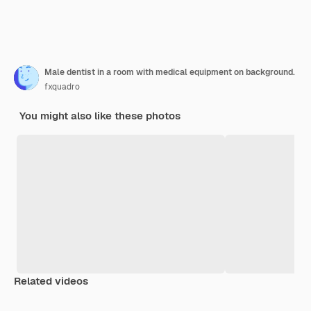
Male dentist in a room with medical equipment on background.
fxquadro
You might also like these photos
Related videos
Premium
Premium
Premium
Premium