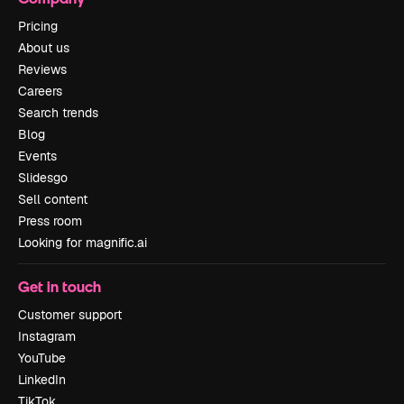
Pricing
About us
Reviews
Careers
Search trends
Blog
Events
Slidesgo
Sell content
Press room
Looking for magnific.ai
Get in touch
Customer support
Instagram
YouTube
LinkedIn
TikTok