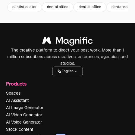
dentist doctor
dental office
dentist office
dental doctor
The creative platform to direct your best work. More than 1
million subscribers across creatives, enterprises, agencies, and
studios.
English
Products
Spaces
AI Assistant
AI Image Generator
AI Video Generator
AI Voice Generator
Stock content