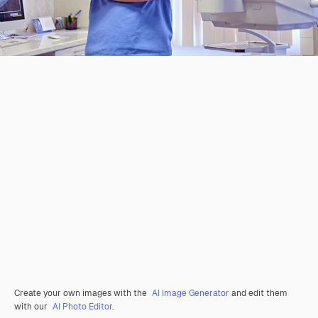
Create your own images with the
AI Image Generator
and edit them
with our
AI Photo Editor
.