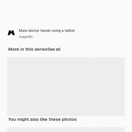
Male doctor hands using a tablet
magnific
More in this series
See all
You might also like these photos