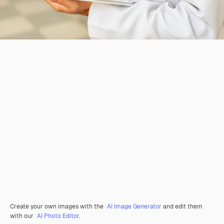
Create your own images with the
AI Image Generator
and edit them
with our
AI Photo Editor
.