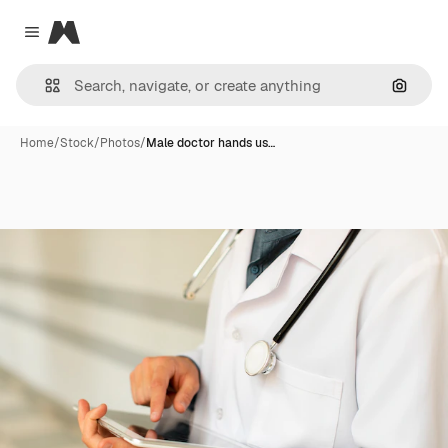
Magnific
Close menu
Search
Home
/
Stock
/
Photos
/
Male doctor hands us…