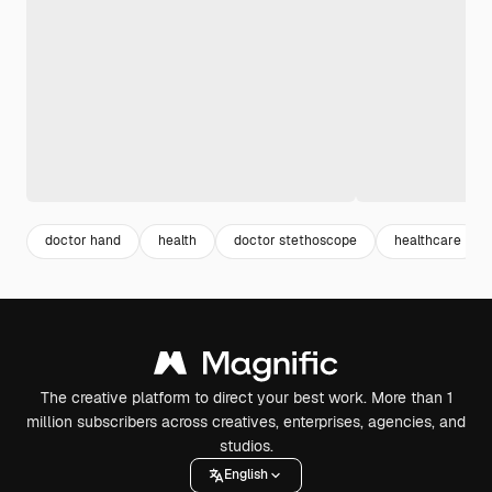
doctor hand
health
doctor stethoscope
healthcare
The creative platform to direct your best work. More than 1
million subscribers across creatives, enterprises, agencies, and
studios.
English