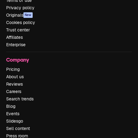
Terms of use
Privacy policy
Originals
New
Cookies policy
Trust center
Affiliates
Enterprise
Company
Pricing
About us
Reviews
Careers
Search trends
Blog
Events
Slidesgo
Sell content
Press room