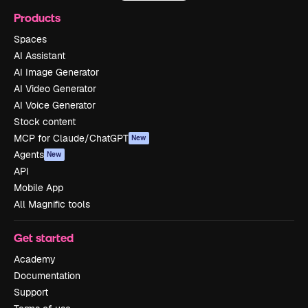
Products
Spaces
AI Assistant
AI Image Generator
AI Video Generator
AI Voice Generator
Stock content
MCP for Claude/ChatGPT
New
Agents
New
API
Mobile App
All Magnific tools
Get started
Academy
Documentation
Support