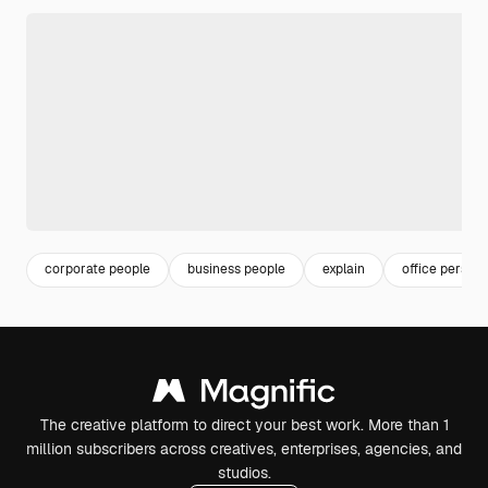
corporate people
business people
explain
office person
The creative platform to direct your best work. More than 1
million subscribers across creatives, enterprises, agencies, and
studios.