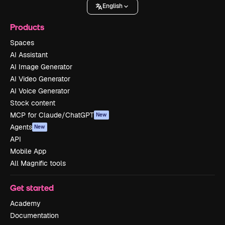
English
Products
Spaces
AI Assistant
AI Image Generator
AI Video Generator
AI Voice Generator
Stock content
MCP for Claude/ChatGPT
New
Agents
New
API
Mobile App
All Magnific tools
Get started
Academy
Documentation