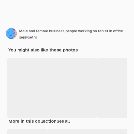
Male and female business people working on tablet in office
senivpetro
You might also like these photos
More in this collection
See all