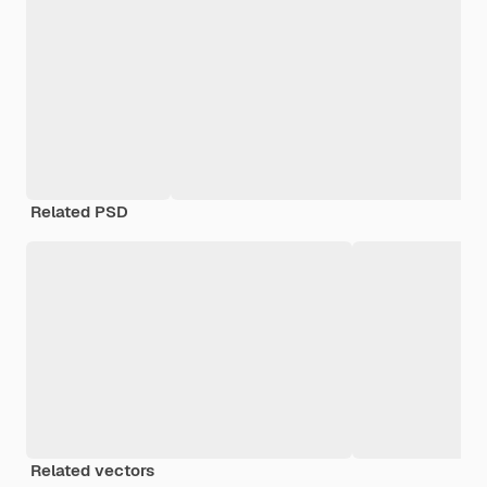
Related PSD
Related vectors