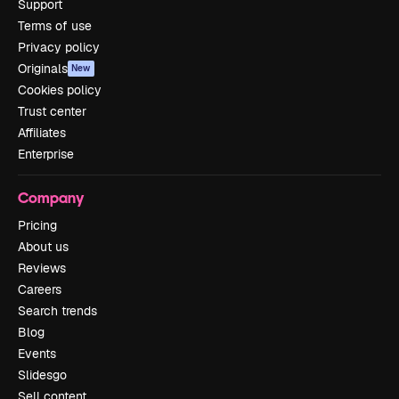
Support
Terms of use
Privacy policy
Originals
New
Cookies policy
Trust center
Affiliates
Enterprise
Company
Pricing
About us
Reviews
Careers
Search trends
Blog
Events
Slidesgo
Sell content