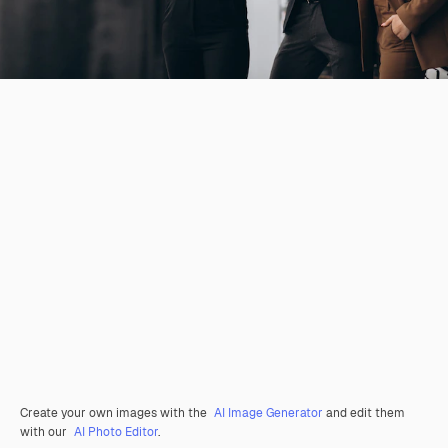
Create your own images with the
AI Image Generator
and edit them
with our
AI Photo Editor
.