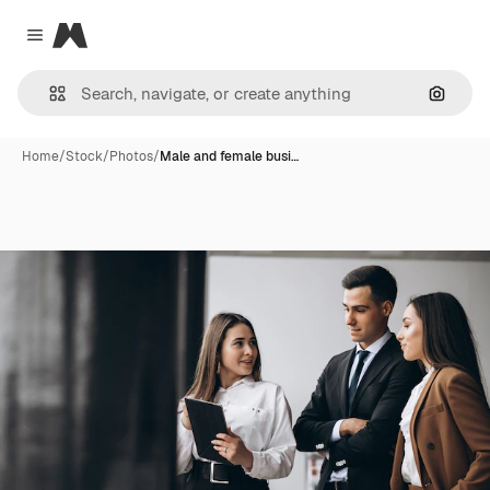
Magnific
Close menu
Search
Home
/
Stock
/
Photos
/
Male and female busi…