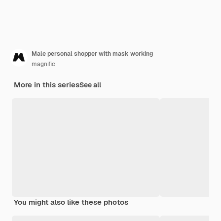
Male personal shopper with mask working
magnific
More in this series
See all
You might also like these photos