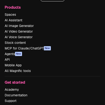
Products
Spaces
AI Assistant
AI Image Generator
AI Video Generator
AI Voice Generator
Stock content
MCP for Claude/ChatGPT
New
Agents
New
API
Mobile App
All Magnific tools
Get started
Academy
Documentation
Support