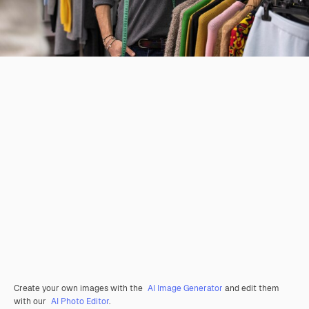
Create your own images with the
AI Image Generator
and edit them
with our
AI Photo Editor
.