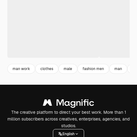
man work
clothes
male
fashion men
man
fa
The creative platform to direct your best work. More than 1
million subscribers across creatives, enterprises, agencies, and
studios.
English