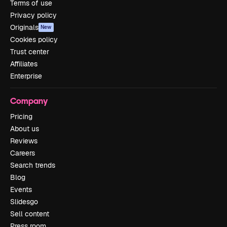
Terms of use
Privacy policy
Originals
New
Cookies policy
Trust center
Affiliates
Enterprise
Company
Pricing
About us
Reviews
Careers
Search trends
Blog
Events
Slidesgo
Sell content
Press room