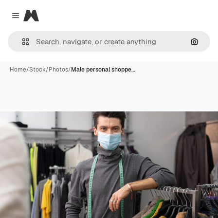
Magnific
Close menu
Search
Home
/
Stock
/
Photos
/
Male personal shoppe…