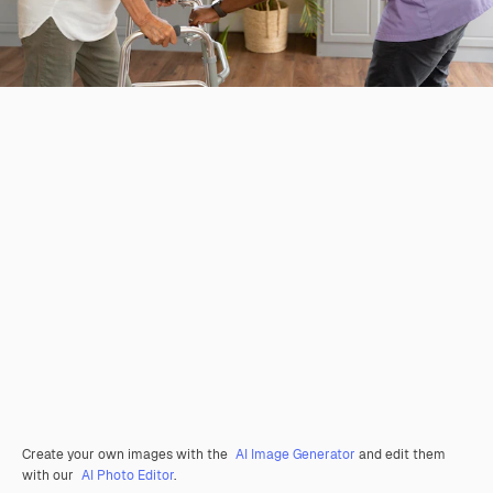
Create your own images with the
AI Image Generator
and edit them
with our
AI Photo Editor
.