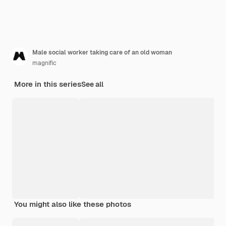
Male social worker taking care of an old woman
magnific
More in this series
See all
You might also like these photos