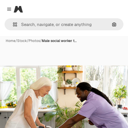
Magnific
Close menu
Search
Home
/
Stock
/
Photos
/
Male social worker t…