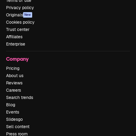
Terms of use
Privacy policy
Originals
New
Cookies policy
Trust center
Affiliates
Enterprise
Company
Pricing
About us
Reviews
Careers
Search trends
Blog
Events
Slidesgo
Sell content
Press room