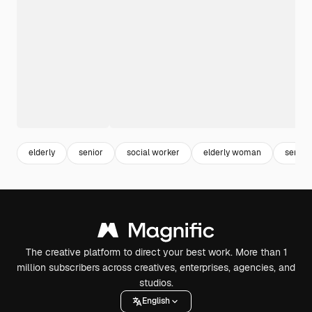
elderly
senior
social worker
elderly woman
senio
The creative platform to direct your best work. More than 1
million subscribers across creatives, enterprises, agencies, and
studios.
English