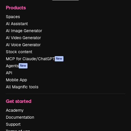
Products
Spaces
AI Assistant
AI Image Generator
AI Video Generator
AI Voice Generator
Stock content
MCP for Claude/ChatGPT
New
Agents
New
API
Mobile App
All Magnific tools
Get started
Academy
Documentation
Support