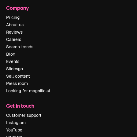
Company
Pricing
About us
Reviews
Careers
Search trends
Blog
Events
Slidesgo
Sell content
Press room
Looking for magnific.ai
Get in touch
Customer support
Instagram
YouTube