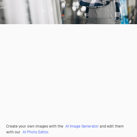
Create your own images with the
AI Image Generator
and edit them
with our
AI Photo Editor
.