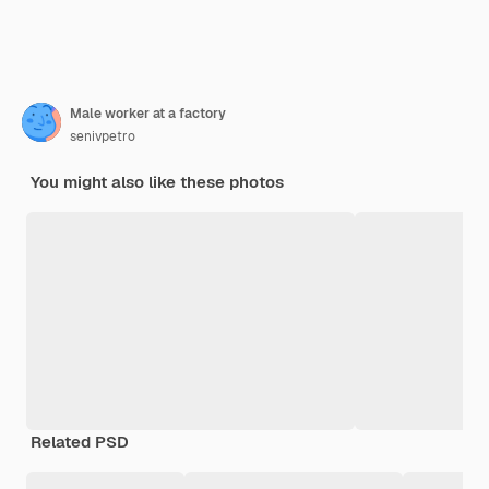
Male worker at a factory
senivpetro
You might also like these photos
Related PSD