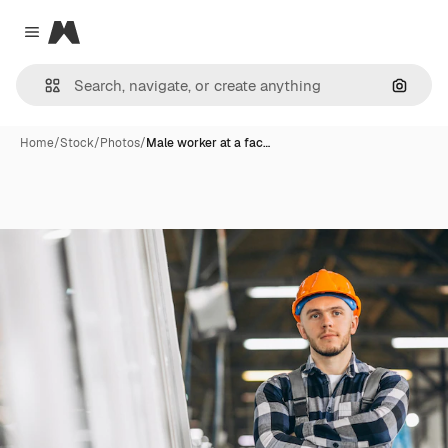
Magnific
Close menu
Search
Home
/
Stock
/
Photos
/
Male worker at a fac…