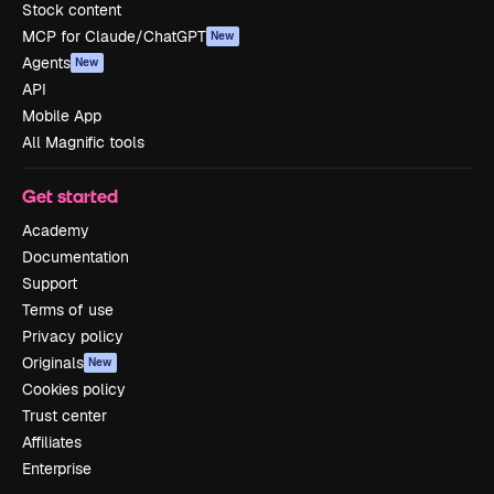
Stock content
MCP for Claude/ChatGPT
New
Agents
New
API
Mobile App
All Magnific tools
Get started
Academy
Documentation
Support
Terms of use
Privacy policy
Originals
New
Cookies policy
Trust center
Affiliates
Enterprise