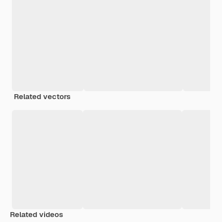
Related vectors
Related videos