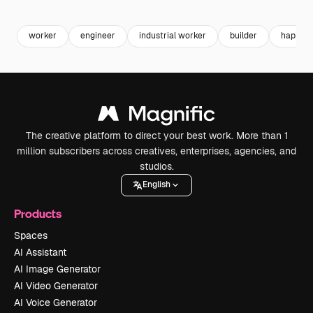
Premium
Premium
Generated by AI
Premium
Premium
worker
engineer
industrial worker
builder
happy w
The creative platform to direct your best work. More than 1
million subscribers across creatives, enterprises, agencies, and
studios.
English
Products
Spaces
AI Assistant
AI Image Generator
AI Video Generator
AI Voice Generator