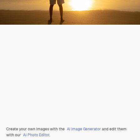
Create your own images with the
AI Image Generator
and edit them
with our
AI Photo Editor
.