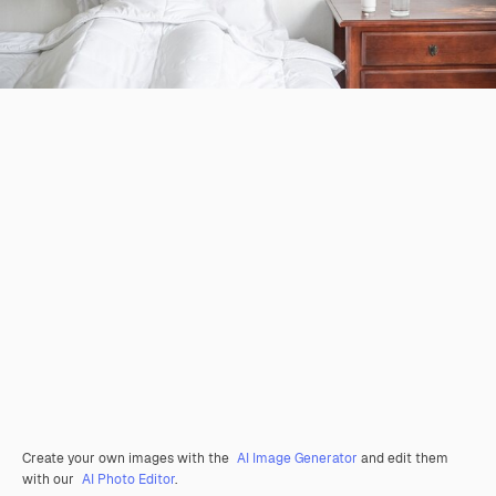
Create your own images with the
AI Image Generator
and edit them
with our
AI Photo Editor
.