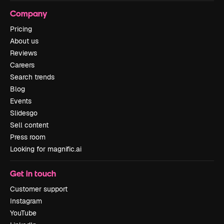
Company
Pricing
About us
Reviews
Careers
Search trends
Blog
Events
Slidesgo
Sell content
Press room
Looking for magnific.ai
Get in touch
Customer support
Instagram
YouTube