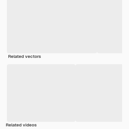
Related vectors
Related videos