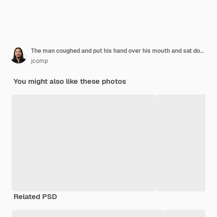
The man coughed and put his hand over his mouth and sat down on the bed.
jcomp
You might also like these photos
Related PSD