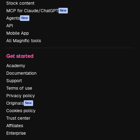
Stock content
MCP for Claude/ChatGPT
New
Agents
New
API
Mobile App
All Magnific tools
Get started
Academy
Documentation
Support
Terms of use
Privacy policy
Originals
New
Cookies policy
Trust center
Affiliates
Enterprise