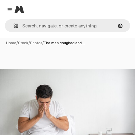
Magnific
Close menu
Search
Home
/
Stock
/
Photos
/
The man coughed and …