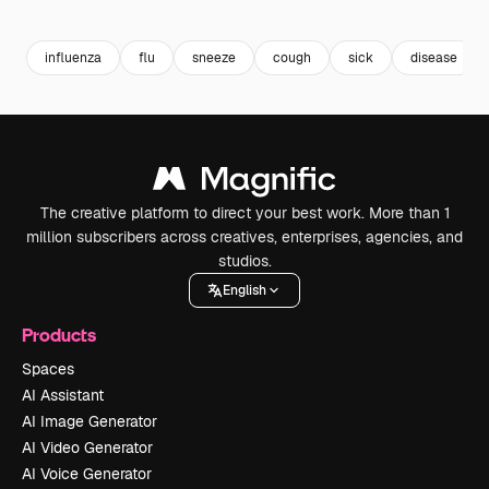
Premium
Premium
Premium
Premium
influenza
flu
sneeze
cough
sick
disease
The creative platform to direct your best work. More than 1
million subscribers across creatives, enterprises, agencies, and
studios.
English
Products
Spaces
AI Assistant
AI Image Generator
AI Video Generator
AI Voice Generator