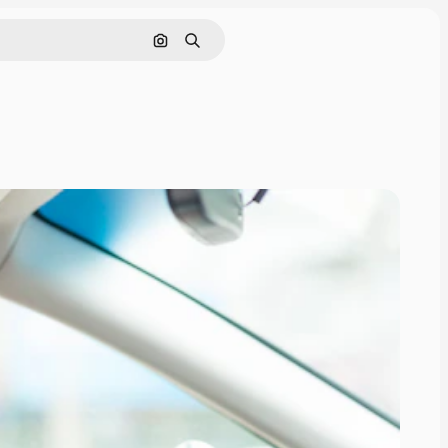
Search by image
Search