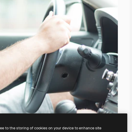
ree to the storing of cookies on your device to enhance site