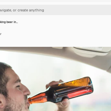
king beer in…
ar