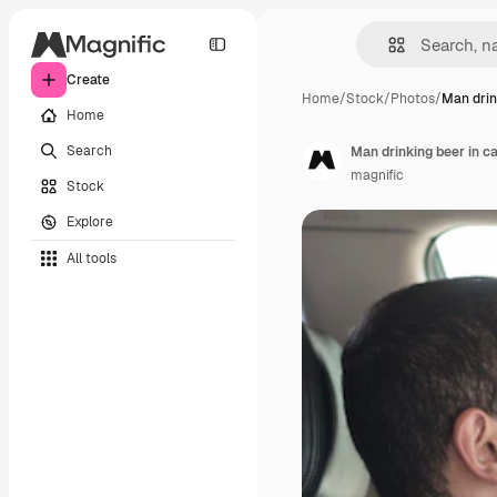
Create
Home
/
Stock
/
Photos
/
Man drin
Home
Search
Man drinking beer in c
magnific
Stock
Explore
All tools