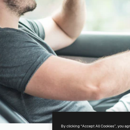
By clicking “Accept All Cookies”, you ag