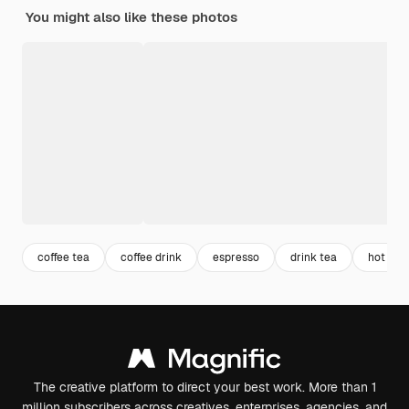
You might also like these photos
coffee tea
coffee drink
espresso
drink tea
hot tea
The creative platform to direct your best work. More than 1
million subscribers across creatives, enterprises, agencies, and