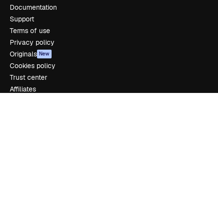
Documentation
Support
Terms of use
Privacy policy
Originals
New
Cookies policy
Trust center
Affiliates
Enterprise
Company
Pricing
About us
Reviews
Careers
Search trends
Blog
Events