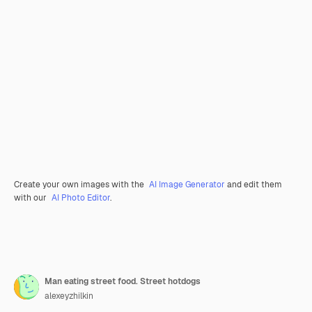
Create your own images with the
AI Image Generator
and edit them
with our
AI Photo Editor
.
Man eating street food. Street hotdogs
alexeyzhilkin