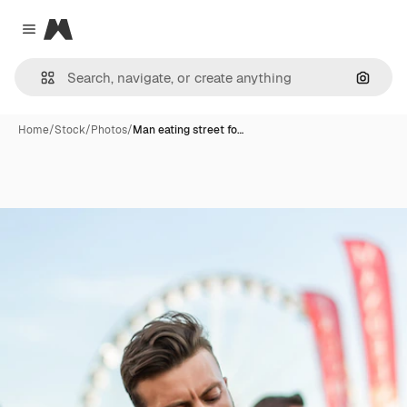
Magnific
Close menu
Search
Home
/
Stock
/
Photos
/
Man eating street fo…