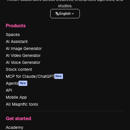
studios.
English
Products
Spaces
AI Assistant
AI Image Generator
AI Video Generator
AI Voice Generator
Stock content
MCP for Claude/ChatGPT
New
Agents
New
API
Mobile App
All Magnific tools
Get started
Academy