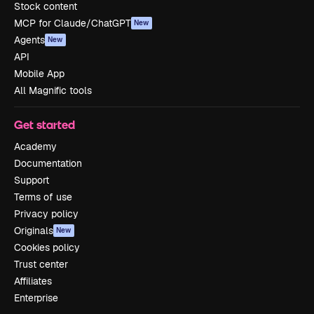
Stock content
MCP for Claude/ChatGPT
New
Agents
New
API
Mobile App
All Magnific tools
Get started
Academy
Documentation
Support
Terms of use
Privacy policy
Originals
New
Cookies policy
Trust center
Affiliates
Enterprise