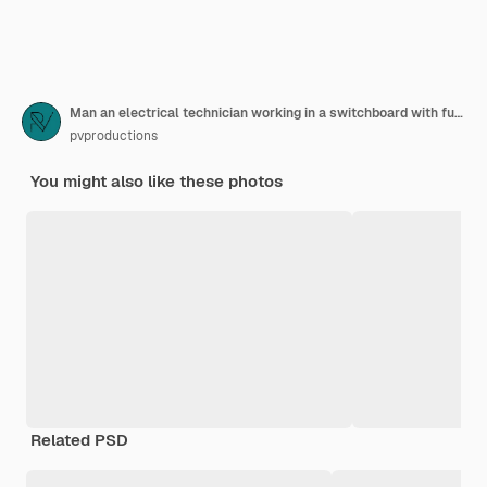
Man an electrical technician working in a switchboard with fuses uses a tablet
pvproductions
You might also like these photos
Related PSD