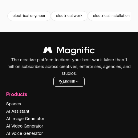
Premium
Premium
Generated by AI
Premium
Premium
electrical engineer
electrical work
electrical installation
The creative platform to direct your best work. More than 1
million subscribers across creatives, enterprises, agencies, and
studios.
English
Products
Spaces
AI Assistant
AI Image Generator
AI Video Generator
AI Voice Generator