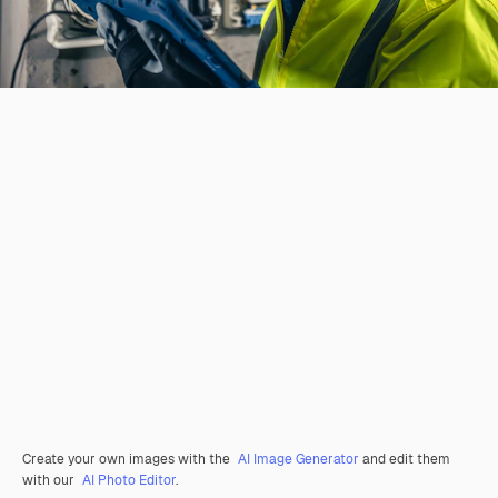
Create your own images with the
AI Image Generator
and edit them
with our
AI Photo Editor
.