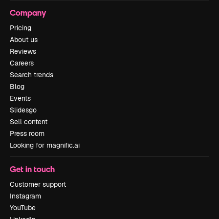
Company
Pricing
About us
Reviews
Careers
Search trends
Blog
Events
Slidesgo
Sell content
Press room
Looking for magnific.ai
Get in touch
Customer support
Instagram
YouTube