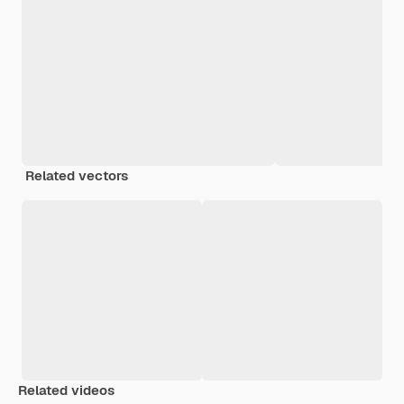
Related vectors
Related videos