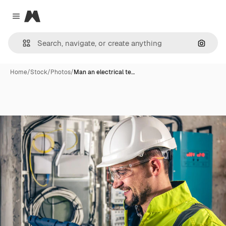
Magnific
Close menu
Search
Home
/
Stock
/
Photos
/
Man an electrical te…