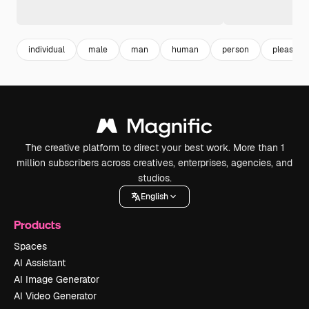
individual
male
man
human
person
pleasure
The creative platform to direct your best work. More than 1
million subscribers across creatives, enterprises, agencies, and
studios.
English
Products
Spaces
AI Assistant
AI Image Generator
AI Video Generator