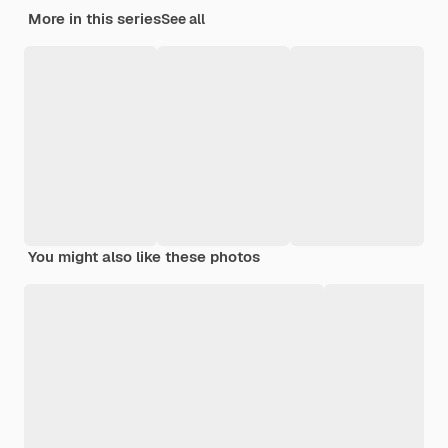
More in this series
See all
You might also like these photos