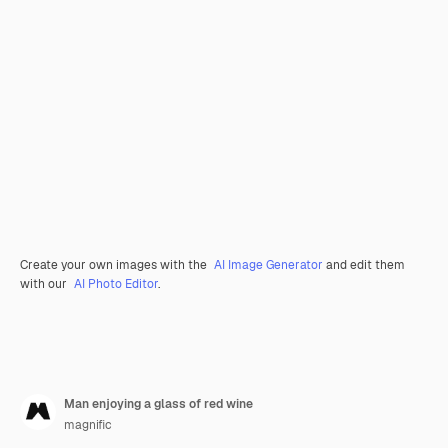
Create your own images with the
AI Image Generator
and edit them
with our
AI Photo Editor
.
Man enjoying a glass of red wine
magnific