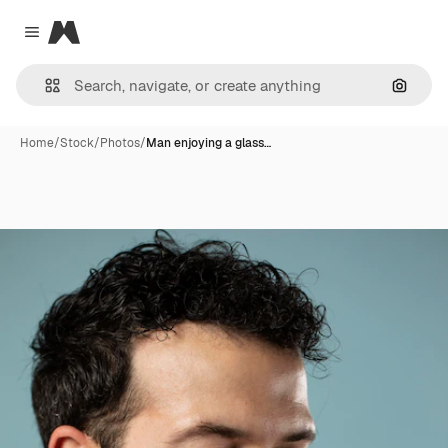
Magnific
Close menu
Search
Home
/
Stock
/
Photos
/
Man enjoying a glass…