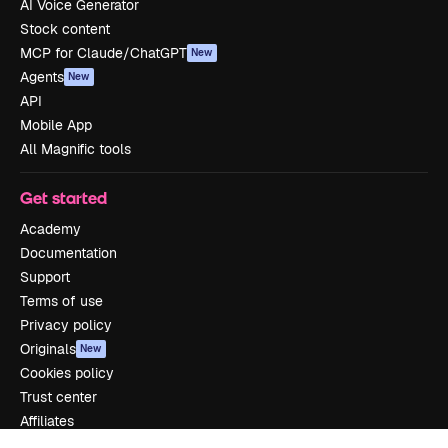
AI Voice Generator
Stock content
MCP for Claude/ChatGPT
New
Agents
New
API
Mobile App
All Magnific tools
Get started
Academy
Documentation
Support
Terms of use
Privacy policy
Originals
New
Cookies policy
Trust center
Affiliates
Enterprise