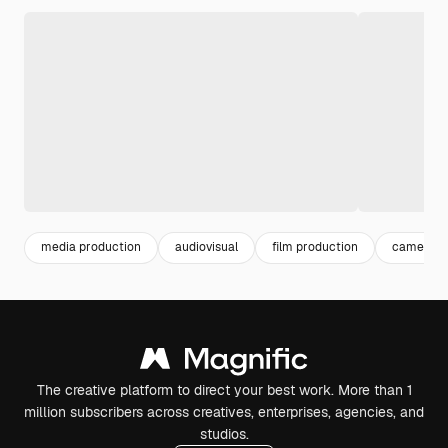
media production
audiovisual
film production
cameram
The creative platform to direct your best work. More than 1
million subscribers across creatives, enterprises, agencies, and
studios.