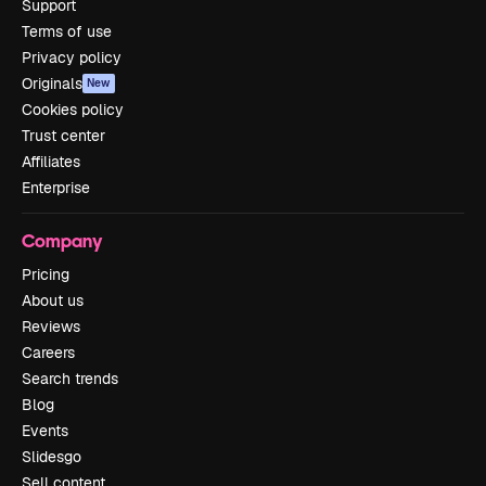
Support
Terms of use
Privacy policy
Originals
New
Cookies policy
Trust center
Affiliates
Enterprise
Company
Pricing
About us
Reviews
Careers
Search trends
Blog
Events
Slidesgo
Sell content