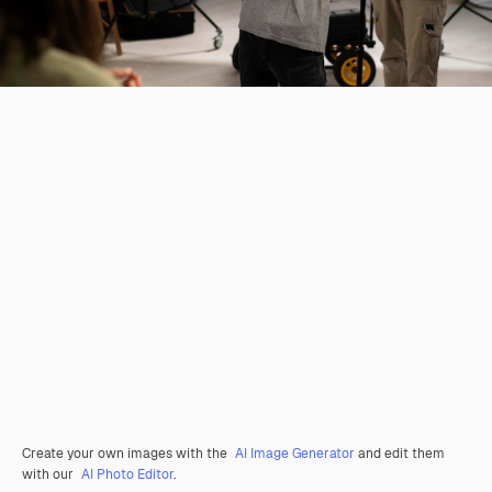
Create your own images with the
AI Image Generator
and edit them
with our
AI Photo Editor
.