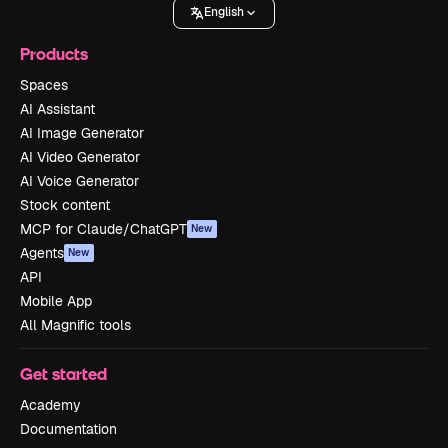
English
Products
Spaces
AI Assistant
AI Image Generator
AI Video Generator
AI Voice Generator
Stock content
MCP for Claude/ChatGPT
New
Agents
New
API
Mobile App
All Magnific tools
Get started
Academy
Documentation