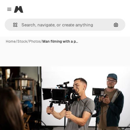
Magnific
Close menu
Search
Home
/
Stock
/
Photos
/
Man filming with a p…