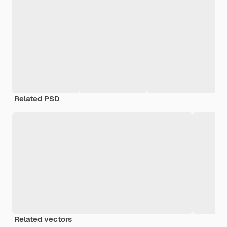
Related PSD
Related vectors