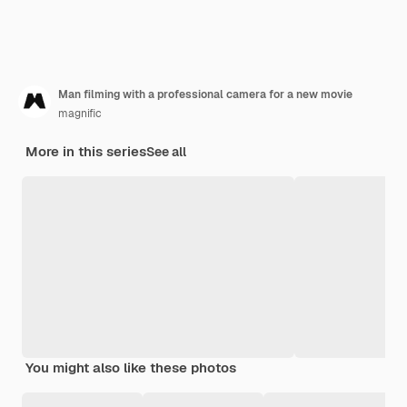
Man filming with a professional camera for a new movie
magnific
More in this series
See all
You might also like these photos