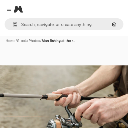
Magnific
Close menu
Search
Home
/
Stock
/
Photos
/
Man fishing at the r…