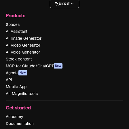
English
Products
Spaces
AI Assistant
AI Image Generator
AI Video Generator
AI Voice Generator
Stock content
MCP for Claude/ChatGPT
New
Agents
New
API
Mobile App
All Magnific tools
Get started
Academy
Documentation