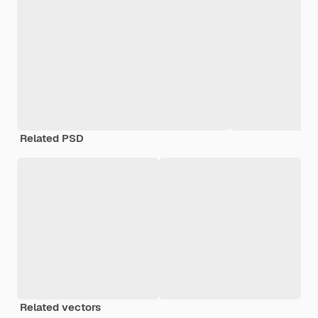
Related PSD
Related vectors