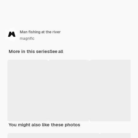
Man fishing at the river
magnific
More in this series
See all
You might also like these photos