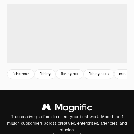
fisherman
fishing
fishing rod
fishing hook
mountain
The creative platform to direct your best work. More than 1
million subscribers across creatives, enterprises, agencies, and
studios.