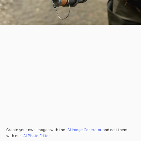
Create your own images with the
AI Image Generator
and edit them
with our
AI Photo Editor
.