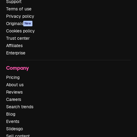
Support
Terms of use
Privacy policy
Originals
New
Cookies policy
Trust center
Affiliates
Enterprise
Company
Pricing
About us
Reviews
Careers
Search trends
Blog
Events
Slidesgo
Sell content