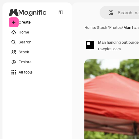
Create
Home
/
Stock
/
Photos
/
Man hand
Home
Search
Man handing out burger
rawpixel.com
Stock
Explore
All tools