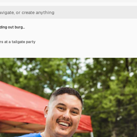
ing out burg…
s at a tailgate party