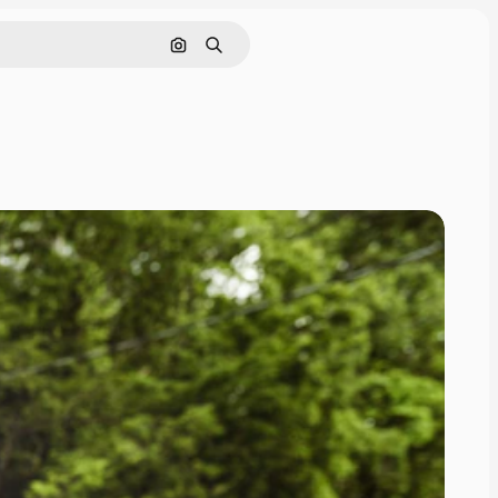
Search by image
Search