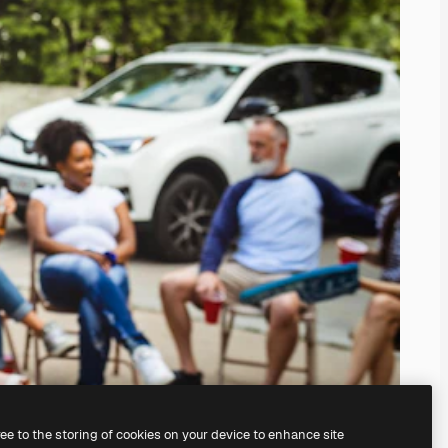
ree to the storing of cookies on your device to enhance site