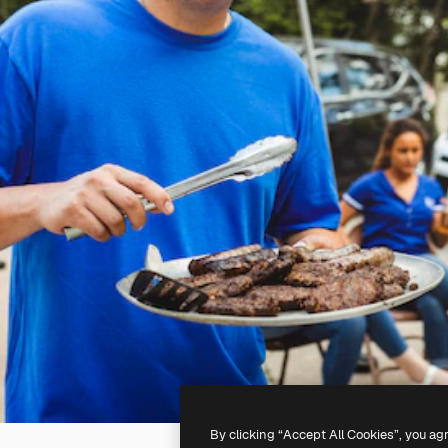
By clicking “Accept All Cookies”, you ag