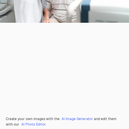
Create your own images with the
AI Image Generator
and edit them
with our
AI Photo Editor
.