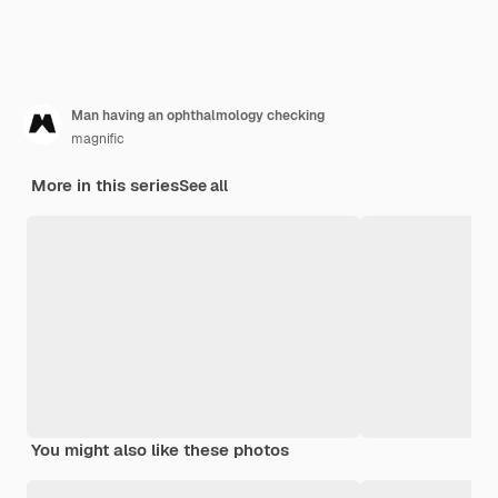
Man having an ophthalmology checking
magnific
More in this series
See all
You might also like these photos