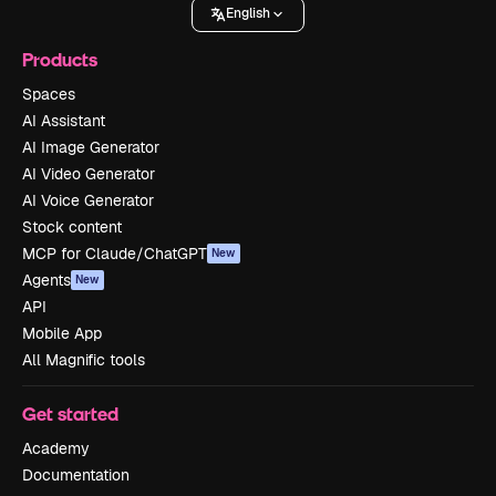
English
Products
Spaces
AI Assistant
AI Image Generator
AI Video Generator
AI Voice Generator
Stock content
MCP for Claude/ChatGPT
New
Agents
New
API
Mobile App
All Magnific tools
Get started
Academy
Documentation