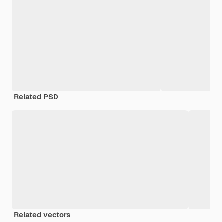
Related PSD
Related vectors