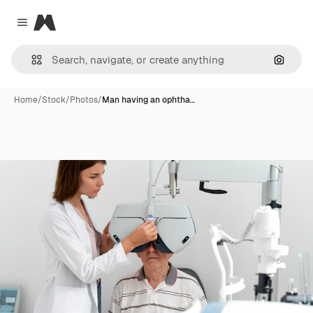
Magnific
Close menu
Search
Home
/
Stock
/
Photos
/
Man having an ophtha…