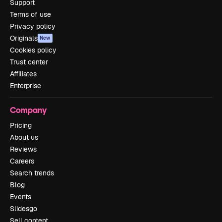
Support
Terms of use
Privacy policy
Originals
New
Cookies policy
Trust center
Affiliates
Enterprise
Company
Pricing
About us
Reviews
Careers
Search trends
Blog
Events
Slidesgo
Sell content