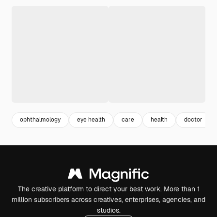
ophthalmology
eye health
care
health
doctor
The creative platform to direct your best work. More than 1
million subscribers across creatives, enterprises, agencies, and
studios.