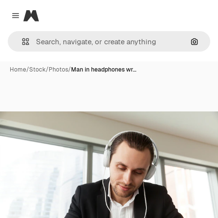
Magnific
Close menu
Search
Home
/
Stock
/
Photos
/
Man in headphones wr…