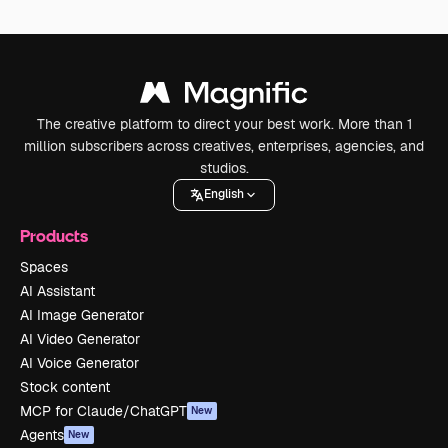
The creative platform to direct your best work. More than 1
million subscribers across creatives, enterprises, agencies, and
studios.
English
Products
Spaces
AI Assistant
AI Image Generator
AI Video Generator
AI Voice Generator
Stock content
MCP for Claude/ChatGPT
New
Agents
New