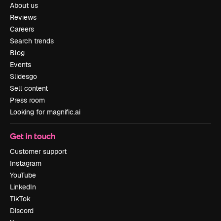
About us
Reviews
Careers
Search trends
Blog
Events
Slidesgo
Sell content
Press room
Looking for magnific.ai
Get in touch
Customer support
Instagram
YouTube
LinkedIn
TikTok
Discord