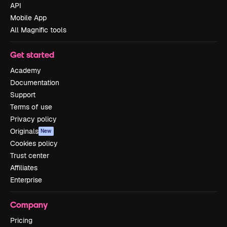
API
Mobile App
All Magnific tools
Get started
Academy
Documentation
Support
Terms of use
Privacy policy
Originals
New
Cookies policy
Trust center
Affiliates
Enterprise
Company
Pricing