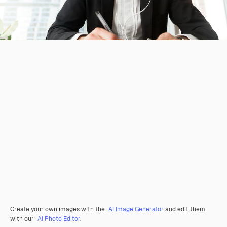
Create your own images with the
AI Image Generator
and edit them
with our
AI Photo Editor
.