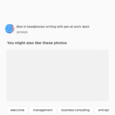
Man in headphones writing with pen at work desk
yanalya
You might also like these photos
executive
management
business consulting
entreprene