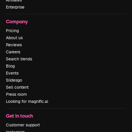
Affiliates
Enterprise
Company
Pricing
About us
Reviews
Careers
Search trends
Blog
Events
Slidesgo
Sell content
Press room
Looking for magnific.ai
Get in touch
Customer support