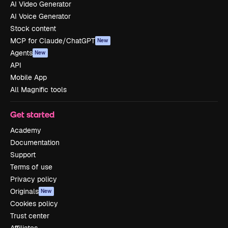
AI Video Generator
AI Voice Generator
Stock content
MCP for Claude/ChatGPT
New
Agents
New
API
Mobile App
All Magnific tools
Get started
Academy
Documentation
Support
Terms of use
Privacy policy
Originals
New
Cookies policy
Trust center