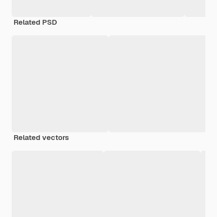
Related PSD
Related vectors