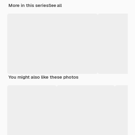
More in this series
See all
You might also like these photos