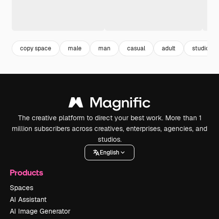
copy space
male
man
casual
adult
studio
The creative platform to direct your best work. More than 1
million subscribers across creatives, enterprises, agencies, and
studios.
English
Products
Spaces
AI Assistant
AI Image Generator