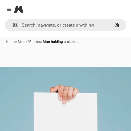
Magnific
Close menu
Search
Home
/
Stock
/
Photos
/
Man holding a blank …