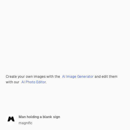
Create your own images with the
AI Image Generator
and edit them
with our
AI Photo Editor
.
Man holding a blank sign
magnific