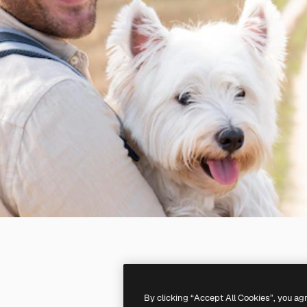
By clicking “Accept All Cookies”, you ag