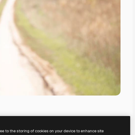
ree to the storing of cookies on your device to enhance site