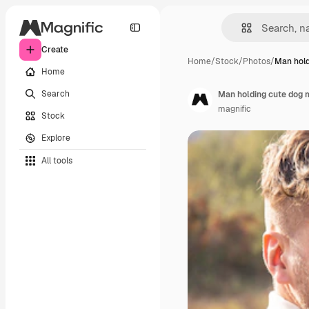
Create
Home
/
Stock
/
Photos
/
Man hold
Home
Search
Man holding cute dog 
magnific
Stock
Explore
All tools