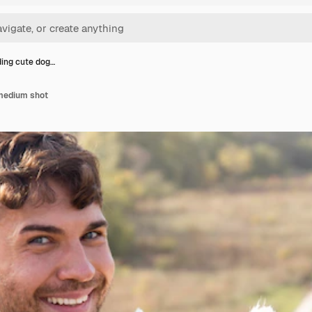
ing cute dog…
medium shot