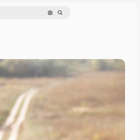
Search by image
Search