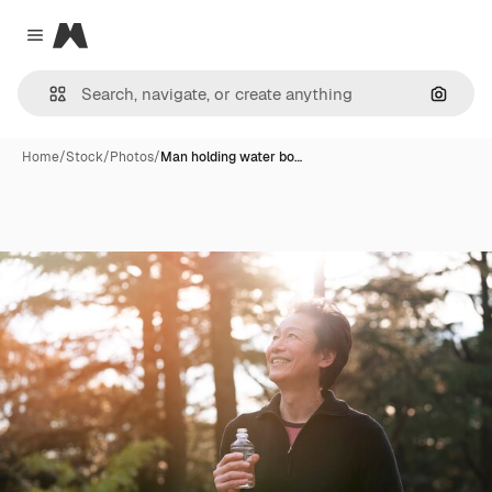
Magnific
Close menu
Search
Home
/
Stock
/
Photos
/
Man holding water bo…