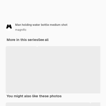
Man holding water bottle medium shot
magnific
More in this series
See all
You might also like these photos