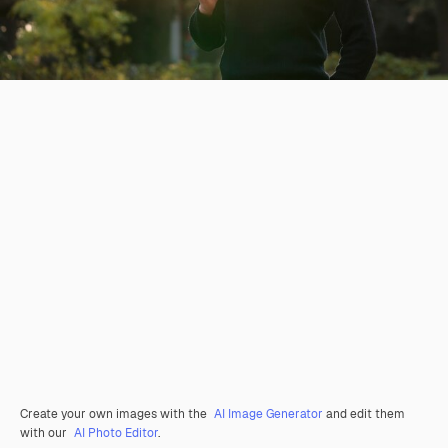
Create your own images with the
AI Image Generator
and edit them
with our
AI Photo Editor
.