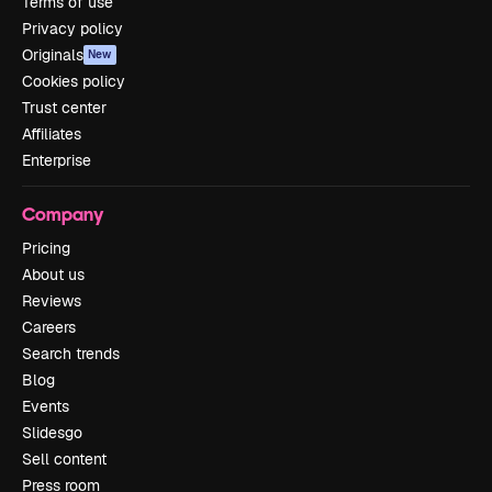
Terms of use
Privacy policy
Originals
New
Cookies policy
Trust center
Affiliates
Enterprise
Company
Pricing
About us
Reviews
Careers
Search trends
Blog
Events
Slidesgo
Sell content
Press room