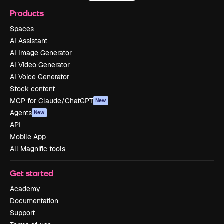
Products
Spaces
AI Assistant
AI Image Generator
AI Video Generator
AI Voice Generator
Stock content
MCP for Claude/ChatGPT
New
Agents
New
API
Mobile App
All Magnific tools
Get started
Academy
Documentation
Support