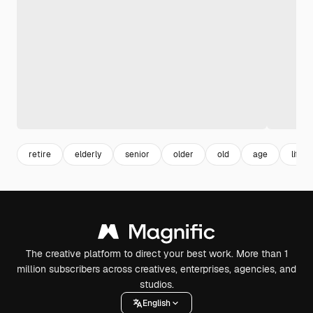
retire
elderly
senior
older
old
age
lifest
The creative platform to direct your best work. More than 1
million subscribers across creatives, enterprises, agencies, and
studios.
English