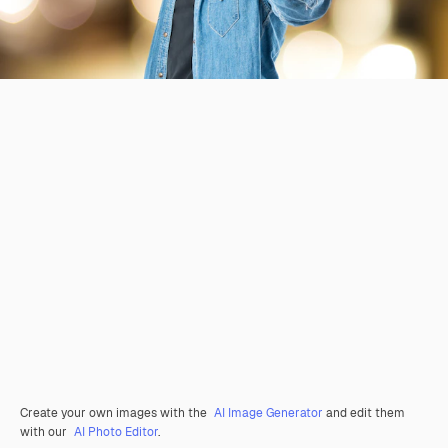
Create your own images with the
AI Image Generator
and edit them
with our
AI Photo Editor
.