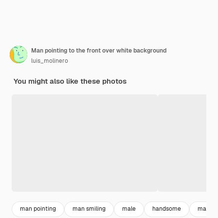
Man pointing to the front over white background
luis_molinero
You might also like these photos
man pointing
man smiling
male
handsome
man