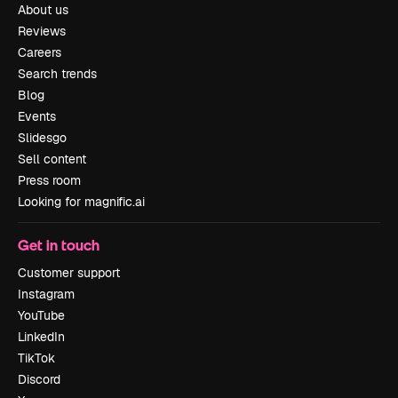
About us
Reviews
Careers
Search trends
Blog
Events
Slidesgo
Sell content
Press room
Looking for magnific.ai
Get in touch
Customer support
Instagram
YouTube
LinkedIn
TikTok
Discord