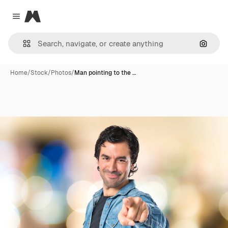
Magnific
Close menu
Search
Home
/
Stock
/
Photos
/
Man pointing to the …