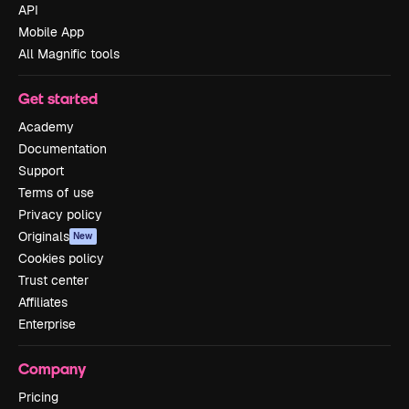
API
Mobile App
All Magnific tools
Get started
Academy
Documentation
Support
Terms of use
Privacy policy
Originals
New
Cookies policy
Trust center
Affiliates
Enterprise
Company
Pricing