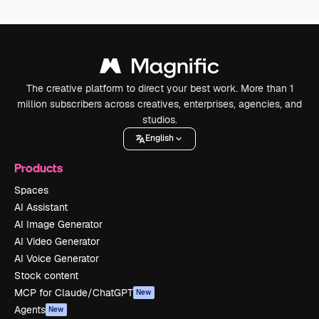
The creative platform to direct your best work. More than 1
million subscribers across creatives, enterprises, agencies, and
studios.
English
Products
Spaces
AI Assistant
AI Image Generator
AI Video Generator
AI Voice Generator
Stock content
MCP for Claude/ChatGPT
New
Agents
New