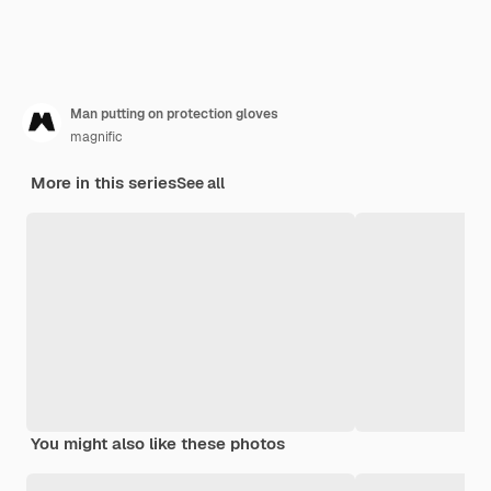
Man putting on protection gloves
magnific
More in this series
See all
You might also like these photos