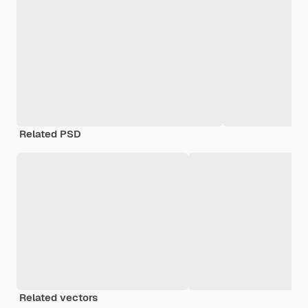
Related PSD
Related vectors