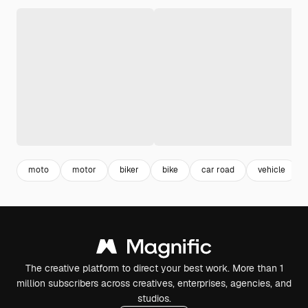
moto
motor
biker
bike
car road
vehicle
The creative platform to direct your best work. More than 1
million subscribers across creatives, enterprises, agencies, and
studios.