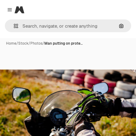
Magnific
Close menu
Search
Home
/
Stock
/
Photos
/
Man putting on prote…