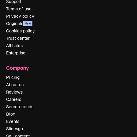
Support
Terms of use
Privacy policy
Originals
New
Cookies policy
Trust center
Affiliates
Enterprise
Company
Pricing
About us
Reviews
Careers
Search trends
Blog
Events
Slidesgo
Sell content