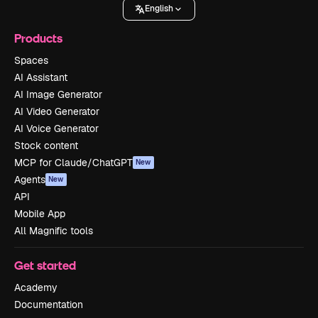
English
Products
Spaces
AI Assistant
AI Image Generator
AI Video Generator
AI Voice Generator
Stock content
MCP for Claude/ChatGPT
New
Agents
New
API
Mobile App
All Magnific tools
Get started
Academy
Documentation