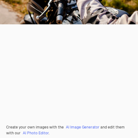
Create your own images with the
AI Image Generator
and edit them
with our
AI Photo Editor
.