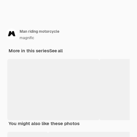
Man riding motorcycle
magnific
More in this series
See all
You might also like these photos