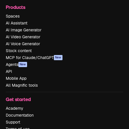
Products
Spaces
AI Assistant
AI Image Generator
AI Video Generator
AI Voice Generator
Stock content
MCP for Claude/ChatGPT
New
Agents
New
API
Mobile App
All Magnific tools
Get started
Academy
Documentation
Support
Terms of use