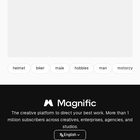
helmet
biker
male
hobbies
man
motorcycle
The creative platform to direct your best work. More than 1
million subscribers across creatives, enterprises, agencies, and
studios.
English