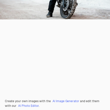
Create your own images with the
AI Image Generator
and edit them
with our
AI Photo Editor
.