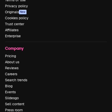
Privacy policy
Originals
New
Cookies policy
Trust center
Affiliates
Enterprise
Company
Pricing
About us
Reviews
Careers
Search trends
Blog
Events
Slidesgo
Sell content
Press room