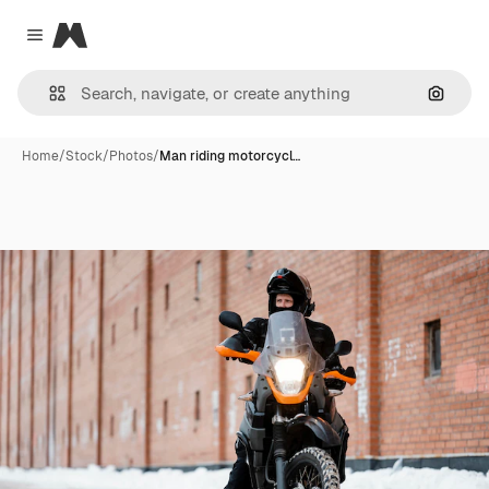
Magnific
Close menu
Search
Home
/
Stock
/
Photos
/
Man riding motorcycl…