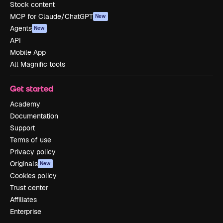
Stock content
MCP for Claude/ChatGPT
New
Agents
New
API
Mobile App
All Magnific tools
Get started
Academy
Documentation
Support
Terms of use
Privacy policy
Originals
New
Cookies policy
Trust center
Affiliates
Enterprise