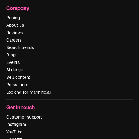
Company
Pricing
About us
Reviews
Careers
Search trends
Blog
Events
Slidesgo
Sell content
Press room
Looking for magnific.ai
Get in touch
Customer support
Instagram
YouTube