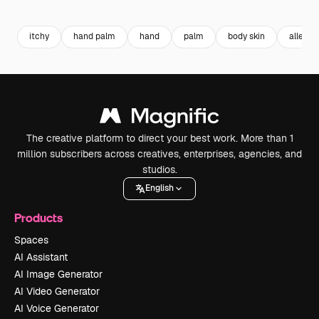
Premium
Premium
Premium
Premium
itchy
hand palm
hand
palm
body skin
allergy
The creative platform to direct your best work. More than 1
million subscribers across creatives, enterprises, agencies, and
studios.
English
Products
Spaces
AI Assistant
AI Image Generator
AI Video Generator
AI Voice Generator