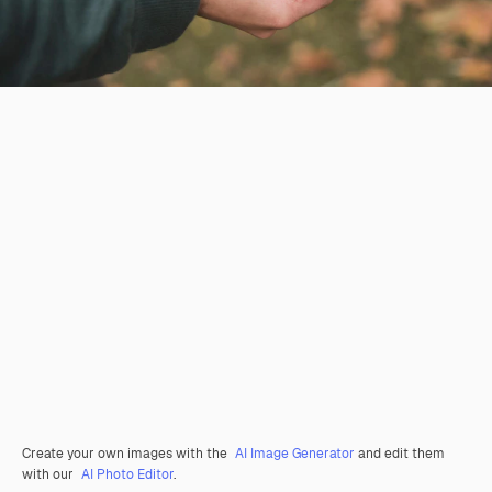
Create your own images with the
AI Image Generator
and edit them
with our
AI Photo Editor
.