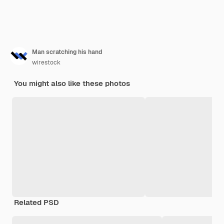
Man scratching his hand
wirestock
You might also like these photos
Related PSD