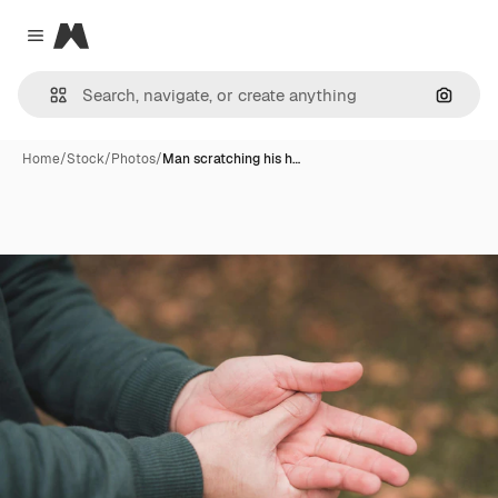
Magnific
Close menu
Search
Home
/
Stock
/
Photos
/
Man scratching his h…