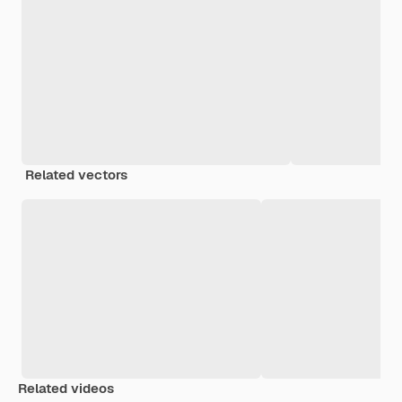
Related vectors
Related videos