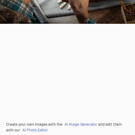
Create your own images with the
AI Image Generator
and edit them
with our
AI Photo Editor
.