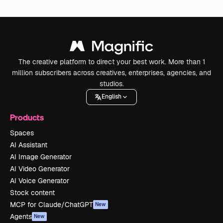
The creative platform to direct your best work. More than 1
million subscribers across creatives, enterprises, agencies, and
studios.
English
Products
Spaces
AI Assistant
AI Image Generator
AI Video Generator
AI Voice Generator
Stock content
MCP for Claude/ChatGPT
New
Agents
New