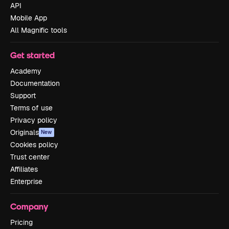
API
Mobile App
All Magnific tools
Get started
Academy
Documentation
Support
Terms of use
Privacy policy
Originals
New
Cookies policy
Trust center
Affiliates
Enterprise
Company
Pricing