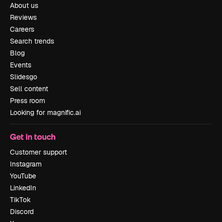
About us
Reviews
Careers
Search trends
Blog
Events
Slidesgo
Sell content
Press room
Looking for magnific.ai
Get in touch
Customer support
Instagram
YouTube
LinkedIn
TikTok
Discord