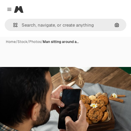
Magnific
Close menu
Search
Home
/
Stock
/
Photos
/
Man sitting around a…