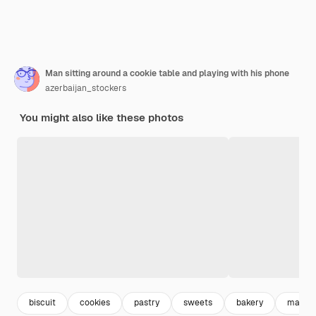
Man sitting around a cookie table and playing with his phone
azerbaijan_stockers
You might also like these photos
biscuit
cookies
pastry
sweets
bakery
man p