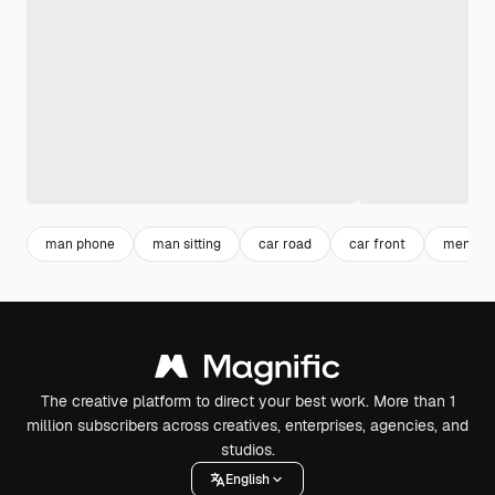
man phone
man sitting
car road
car front
men shi
The creative platform to direct your best work. More than 1
million subscribers across creatives, enterprises, agencies, and
studios.
English