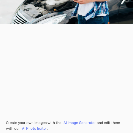
Create your own images with the
AI Image Generator
and edit them
with our
AI Photo Editor
.