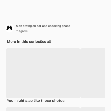
Man sitting on car and checking phone
magnific
More in this series
See all
You might also like these photos