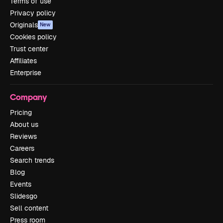
Terms of use
Privacy policy
Originals
New
Cookies policy
Trust center
Affiliates
Enterprise
Company
Pricing
About us
Reviews
Careers
Search trends
Blog
Events
Slidesgo
Sell content
Press room