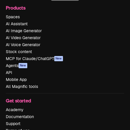
Products
Spaces
AI Assistant
AI Image Generator
AI Video Generator
AI Voice Generator
Stock content
MCP for Claude/ChatGPT
New
Agents
New
API
Mobile App
All Magnific tools
Get started
Academy
Documentation
Support