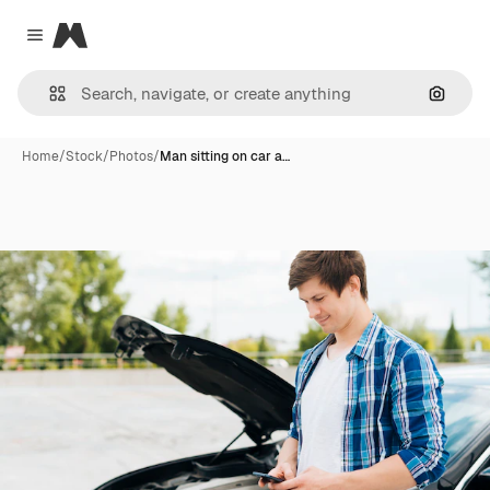
Magnific
Close menu
Search
Home
/
Stock
/
Photos
/
Man sitting on car a…