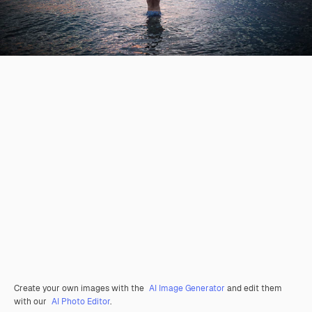
Create your own images with the
AI Image Generator
and edit them
with our
AI Photo Editor
.