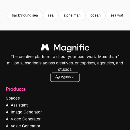
Premium
Premium
Premium
Premium
Generated b
background sea
sea
alone man
ocean
sea water
The creative platform to direct your best work. More than 1
million subscribers across creatives, enterprises, agencies, and
studios.
English
Products
Spaces
AI Assistant
AI Image Generator
AI Video Generator
AI Voice Generator