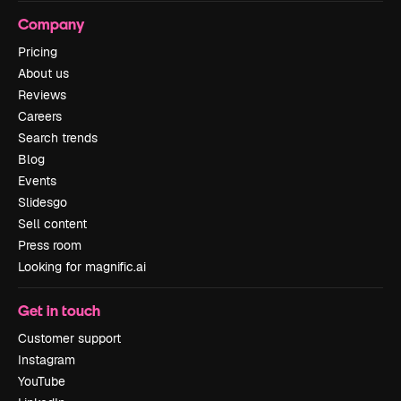
Company
Pricing
About us
Reviews
Careers
Search trends
Blog
Events
Slidesgo
Sell content
Press room
Looking for magnific.ai
Get in touch
Customer support
Instagram
YouTube