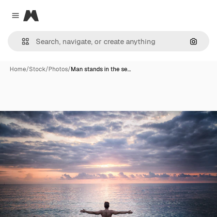
Magnific
Close menu
Search
Home
/
Stock
/
Photos
/
Man stands in the se…