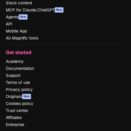
Stock content
MCP for Claude/ChatGPT
New
Agents
New
API
Mobile App
All Magnific tools
Get started
Academy
Documentation
Support
Terms of use
Privacy policy
Originals
New
Cookies policy
Trust center
Affiliates
Enterprise