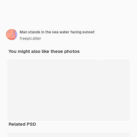
Man stands in the sea water facing sunset
freepic.diller
You might also like these photos
Related PSD