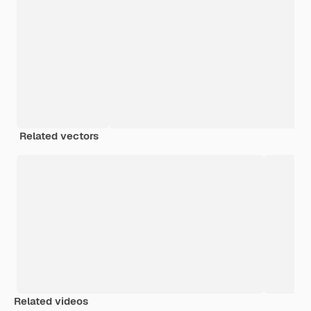
Related vectors
Related videos