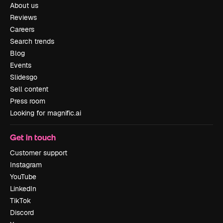
About us
Reviews
Careers
Search trends
Blog
Events
Slidesgo
Sell content
Press room
Looking for magnific.ai
Get in touch
Customer support
Instagram
YouTube
LinkedIn
TikTok
Discord