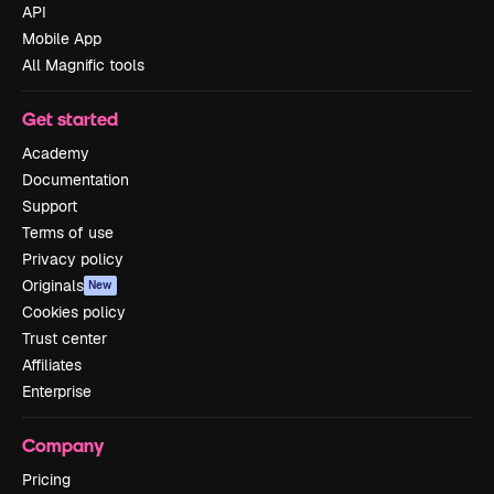
API
Mobile App
All Magnific tools
Get started
Academy
Documentation
Support
Terms of use
Privacy policy
Originals
New
Cookies policy
Trust center
Affiliates
Enterprise
Company
Pricing