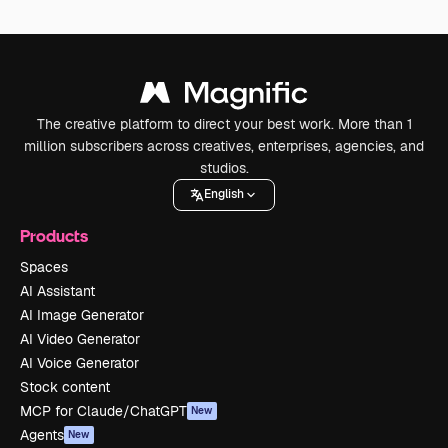
The creative platform to direct your best work. More than 1
million subscribers across creatives, enterprises, agencies, and
studios.
English
Products
Spaces
AI Assistant
AI Image Generator
AI Video Generator
AI Voice Generator
Stock content
MCP for Claude/ChatGPT
New
Agents
New