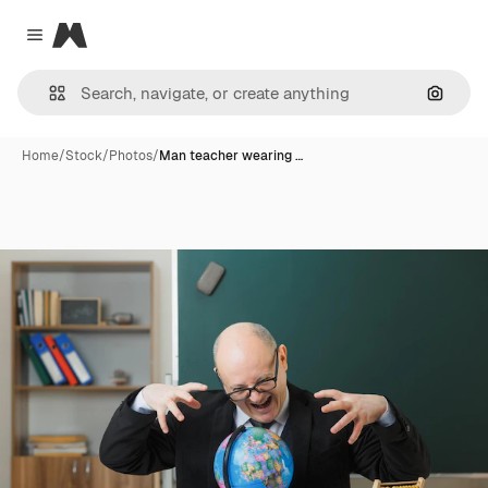
Magnific
Close menu
Search
Home
/
Stock
/
Photos
/
Man teacher wearing …