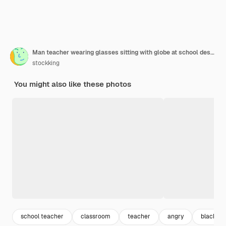
Man teacher wearing glasses sitting with globe at school desk in front of blackboard in classroom explaining lesson angry and frustrated yelling
stockking
You might also like these photos
school teacher
classroom
teacher
angry
blackbo