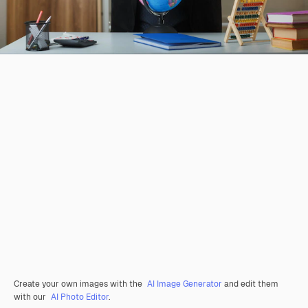
Create your own images with the
AI Image Generator
and edit them
with our
AI Photo Editor
.